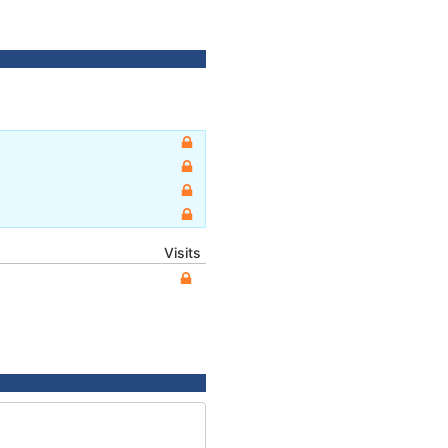
Visits