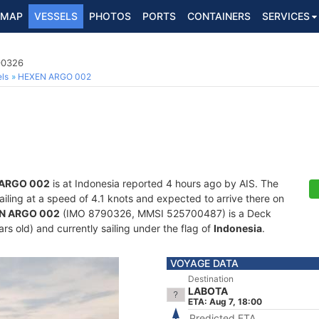
MAP
VESSELS
PHOTOS
PORTS
CONTAINERS
SERVICES
90326
ls
HEXEN ARGO 002
ARGO 002
is at Indonesia reported 4 hours ago by AIS. The
sailing at a speed of 4.1 knots and expected to arrive there on
N ARGO 002
(IMO 8790326, MMSI 525700487) is a Deck
rs old) and currently sailing under the flag of
Indonesia
.
VOYAGE DATA
Destination
LABOTA
ETA: Aug 7, 18:00
Predicted ETA