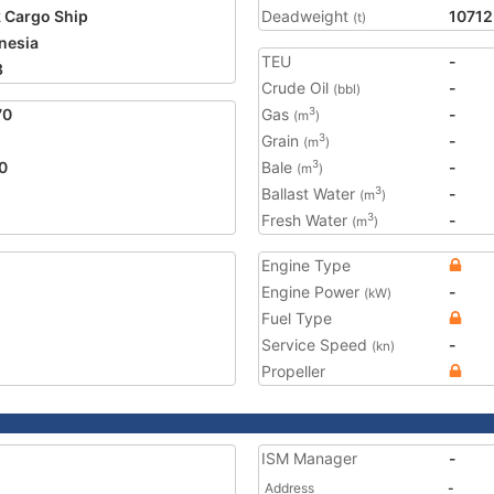
 Cargo Ship
Deadweight
10712
(t)
nesia
TEU
-
8
Crude Oil
-
(bbl)
70
Gas
-
3
(m
)
Grain
-
3
(m
)
0
Bale
-
3
(m
)
Ballast Water
-
3
(m
)
Fresh Water
-
3
(m
)
Engine Type
Engine Power
-
(kW)
Fuel Type
Service Speed
-
(kn)
Propeller
ISM Manager
-
Address
-