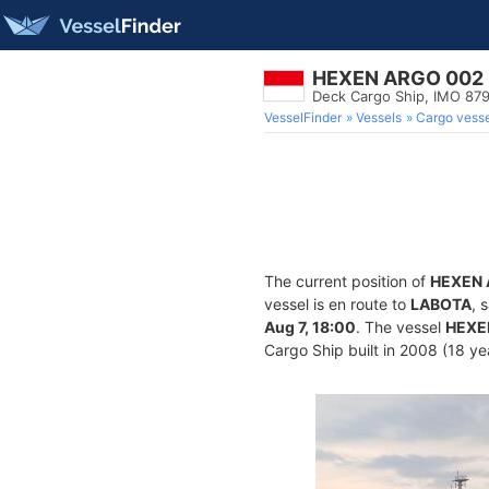
HEXEN ARGO 002
Deck Cargo Ship, IMO 87
VesselFinder
Vessels
Cargo vesse
The current position of
HEXEN 
vessel is en route to
LABOTA
, 
Aug 7, 18:00
. The vessel
HEXE
Cargo Ship built in 2008 (18 yea