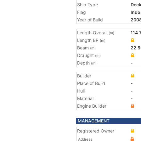
Ship Type
Deck
Flag
Indo
Year of Build
200
Length Overall
114.
(m)
Length BP
(m)
Beam
22.5
(m)
Draught
(m)
Depth
-
(m)
Builder
Place of Build
-
Hull
-
Material
-
Engine Builder
MANAGEMENT
Registered Owner
Address