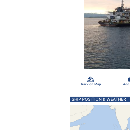
Track on Map
Add
SHIP POSITION & WEATHER