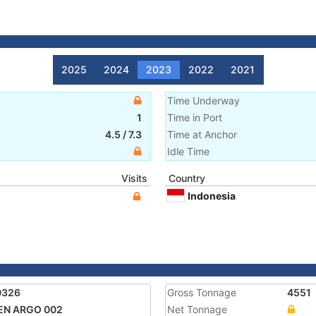
2025
2024
2023
2022
2021
Time Underway
1
Time in Port
4.5
/
7.3
Time at Anchor
Idle Time
Visits
Country
Indonesia
0326
Gross Tonnage
4551
EN ARGO 002
Net Tonnage