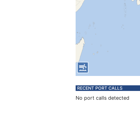
RECENT PORT CALLS
No port calls detected