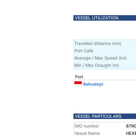
VESSEL UTILIZATION
Travelled distance
(
nm
)
Port Calls
Average / Max Speed
(
kn
)
Min / Max Draught
(m)
Port
Bahudopi
VESSEL PARTICULARS
IMO number
879
Vessel Name
HEX