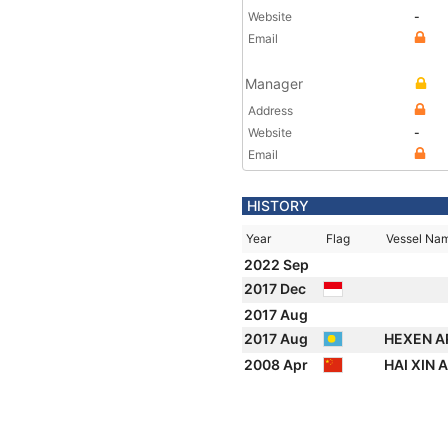
Website
-
Email
Manager
Address
Website
-
Email
HISTORY
Year
Flag
Vessel Na
2022 Sep
2017 Dec
2017 Aug
2017 Aug
HEXEN A
2008 Apr
HAI XIN 