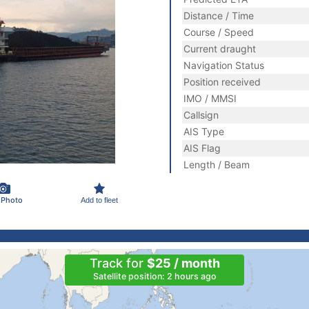
Distance / Time
Course / Speed
Current draught
Navigation Status
Position received
IMO / MMSI
Callsign
AIS Type
AIS Flag
Length / Beam
 Photo
Add to fleet
Track for
$25 / month
Satellite position: 2 hours ago