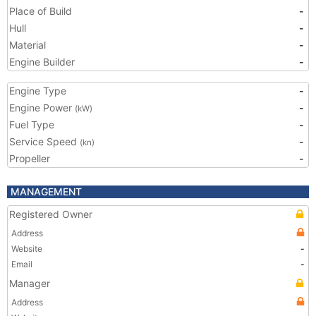
Place of Build
-
Hull
-
Material
-
Engine Builder
-
Engine Type
-
Engine Power
-
(kW)
Fuel Type
-
Service Speed
-
(kn)
Propeller
-
MANAGEMENT
Registered Owner
Address
Website
-
Email
-
Manager
Address