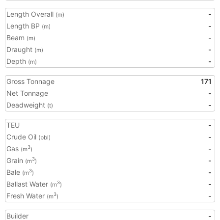
Length Overall
-
(m)
Length BP
-
(m)
Beam
-
(m)
Draught
-
(m)
Depth
-
(m)
Gross Tonnage
171
Net Tonnage
-
Deadweight
-
(t)
TEU
-
Crude Oil
-
(bbl)
Gas
-
3
(m
)
Grain
-
3
(m
)
Bale
-
3
(m
)
Ballast Water
-
3
(m
)
Fresh Water
-
3
(m
)
Builder
-