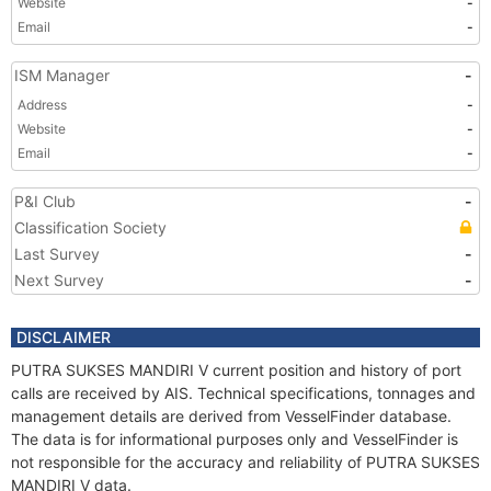
Website
-
Email
-
ISM Manager
-
Address
-
Website
-
Email
-
P&I Club
-
Classification Society
Last Survey
-
Next Survey
-
DISCLAIMER
PUTRA SUKSES MANDIRI V current position and history of port
calls are received by AIS. Technical specifications, tonnages and
management details are derived from VesselFinder database.
The data is for informational purposes only and VesselFinder is
not responsible for the accuracy and reliability of PUTRA SUKSES
MANDIRI V data.