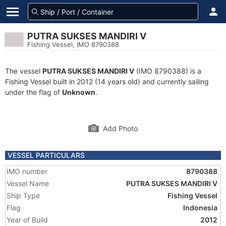
PUTRA SUKSES MANDIRI V
Fishing Vessel, IMO 8790388
The vessel
PUTRA SUKSES MANDIRI V
(IMO 8790388) is a
Fishing Vessel built in 2012 (14 years old) and currently sailing
under the flag of
Unknown
.
Add Photo
VESSEL PARTICULARS
IMO number
8790388
Vessel Name
PUTRA SUKSES MANDIRI V
Ship Type
Fishing Vessel
Flag
Indonesia
Year of Build
2012