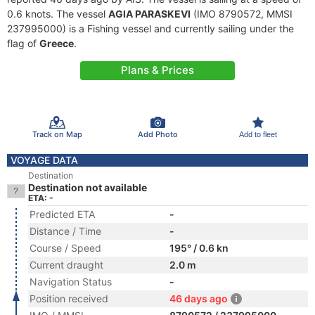
0.6 knots. The vessel
AGIA PARASKEVI
(IMO 8790572, MMSI
237995000) is a Fishing vessel and currently sailing under the
flag of
Greece
.
Plans & Prices
Track on Map
Add Photo
Add to fleet
VOYAGE DATA
Destination
Destination not available
ETA: -
Predicted ETA
-
Distance / Time
-
Course / Speed
195° / 0.6 kn
Current draught
2.0 m
Navigation Status
-
Position received
46 days ago