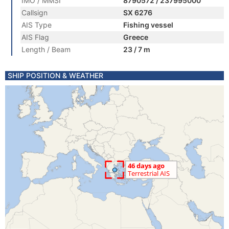
IMO / MMSI
8790572 / 237995000
Callsign
SX 6276
AIS Type
Fishing vessel
AIS Flag
Greece
Length / Beam
23 / 7 m
SHIP POSITION & WEATHER