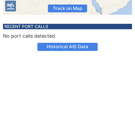
Track on Map
RECENT PORT CALLS
No port calls detected
Historical AIS Data