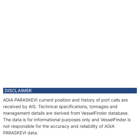
DISCLAIMER
AGIA PARASKEVI current position and history of port calls are
received by AIS. Technical specifications, tonnages and
management details are derived from VesselFinder database.
The data is for informational purposes only and VesselFinder is
not responsible for the accuracy and reliability of AGIA
PARASKEVI data.