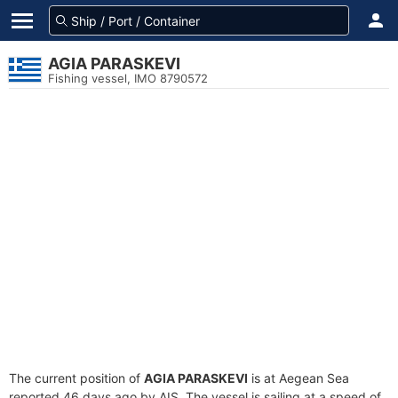
AGIA PARASKEVI
Fishing vessel, IMO 8790572
The current position of
AGIA PARASKEVI
is at Aegean Sea
reported 46 days ago by AIS. The vessel is sailing at a speed of