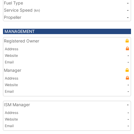
Fuel Type
-
Service Speed
-
(kn)
Propeller
-
MANAGEMENT
Registered Owner
Address
Website
-
Email
-
Manager
Address
Website
-
Email
-
ISM Manager
-
Address
-
Website
-
Email
-