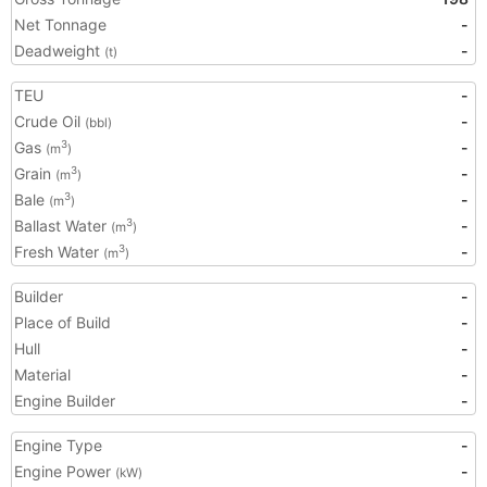
Net Tonnage
-
Deadweight
-
(t)
TEU
-
Crude Oil
-
(bbl)
Gas
-
3
(m
)
Grain
-
3
(m
)
Bale
-
3
(m
)
Ballast Water
-
3
(m
)
Fresh Water
-
3
(m
)
Builder
-
Place of Build
-
Hull
-
Material
-
Engine Builder
-
Engine Type
-
Engine Power
-
(kW)