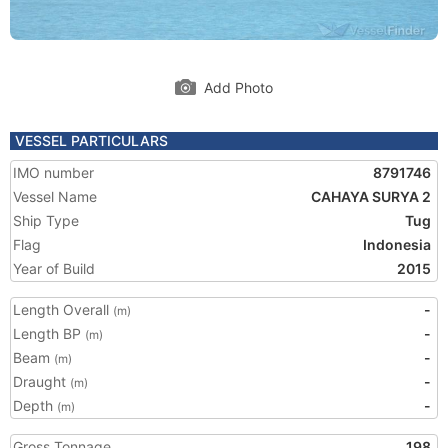
Add Photo
VESSEL PARTICULARS
IMO number
8791746
Vessel Name
CAHAYA SURYA 2
Ship Type
Tug
Flag
Indonesia
Year of Build
2015
Length Overall
-
(m)
Length BP
-
(m)
Beam
-
(m)
Draught
-
(m)
Depth
-
(m)
Gross Tonnage
198