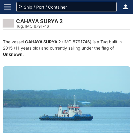
CAHAYA SURYA 2
Tug, IMO 8791746
The vessel
CAHAYA SURYA 2
(IMO 8791746) is a Tug built in
2015 (11 years old) and currently sailing under the flag of
Unknown
.