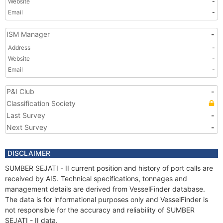
Website
-
Email
-
ISM Manager
-
Address
-
Website
-
Email
-
P&I Club
-
Classification Society
Last Survey
-
Next Survey
-
DISCLAIMER
SUMBER SEJATI - II current position and history of port calls are
received by AIS. Technical specifications, tonnages and
management details are derived from VesselFinder database.
The data is for informational purposes only and VesselFinder is
not responsible for the accuracy and reliability of SUMBER
SEJATI - II data.