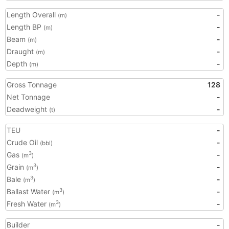
Length Overall
-
(m)
Length BP
-
(m)
Beam
-
(m)
Draught
-
(m)
Depth
-
(m)
Gross Tonnage
128
Net Tonnage
-
Deadweight
-
(t)
TEU
-
Crude Oil
-
(bbl)
Gas
-
3
(m
)
Grain
-
3
(m
)
Bale
-
3
(m
)
Ballast Water
-
3
(m
)
Fresh Water
-
3
(m
)
Builder
-