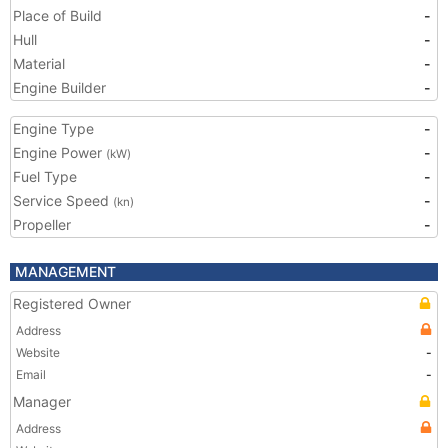
Place of Build
-
Hull
-
Material
-
Engine Builder
-
Engine Type
-
Engine Power
-
(kW)
Fuel Type
-
Service Speed
-
(kn)
Propeller
-
MANAGEMENT
Registered Owner
Address
Website
-
Email
-
Manager
Address