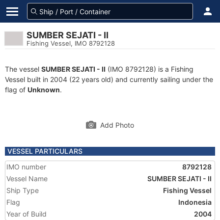
SUMBER SEJATI - II
Fishing Vessel, IMO 8792128
The vessel
SUMBER SEJATI - II
(IMO 8792128) is a Fishing
Vessel built in 2004 (22 years old) and currently sailing under the
flag of
Unknown
.
Add Photo
VESSEL PARTICULARS
IMO number
8792128
Vessel Name
SUMBER SEJATI - II
Ship Type
Fishing Vessel
Flag
Indonesia
Year of Build
2004