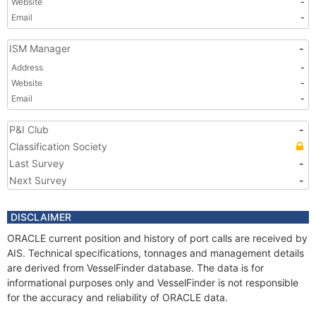
Website
-
Email
-
ISM Manager
-
Address
-
Website
-
Email
-
P&I Club
-
Classification Society
Last Survey
-
Next Survey
-
DISCLAIMER
ORACLE current position and history of port calls are received by
AIS. Technical specifications, tonnages and management details
are derived from VesselFinder database. The data is for
informational purposes only and VesselFinder is not responsible
for the accuracy and reliability of ORACLE data.