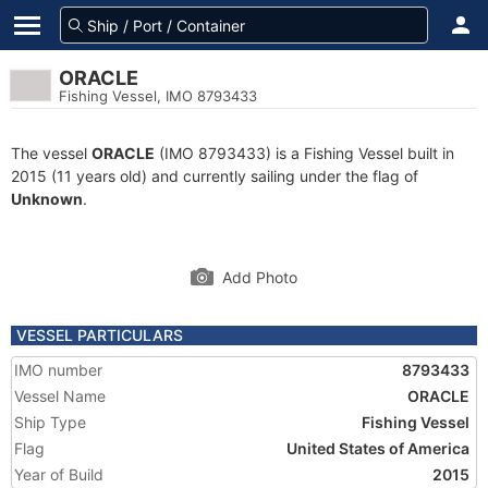
ORACLE
Fishing Vessel, IMO 8793433
The vessel
ORACLE
(IMO 8793433) is a Fishing Vessel built in
2015 (11 years old) and currently sailing under the flag of
Unknown
.
Add Photo
VESSEL PARTICULARS
IMO number
8793433
Vessel Name
ORACLE
Ship Type
Fishing Vessel
Flag
United States of America
Year of Build
2015