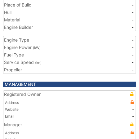
Place of Build
-
Hull
-
Material
-
Engine Builder
-
Engine Type
-
Engine Power
-
(kW)
Fuel Type
-
Service Speed
-
(kn)
Propeller
-
MANAGEMENT
Registered Owner
Address
Website
-
Email
-
Manager
Address