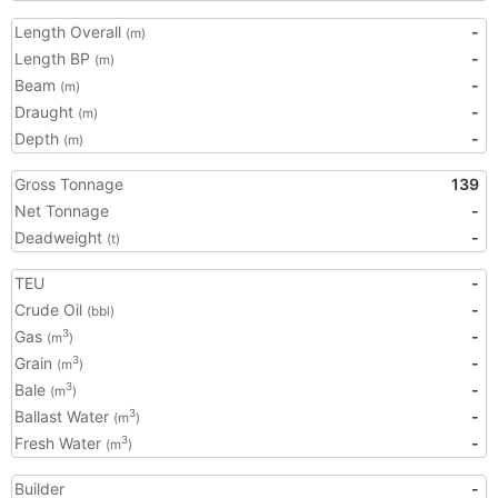
Length Overall
-
(m)
Length BP
-
(m)
Beam
-
(m)
Draught
-
(m)
Depth
-
(m)
Gross Tonnage
139
Net Tonnage
-
Deadweight
-
(t)
TEU
-
Crude Oil
-
(bbl)
Gas
-
3
(m
)
Grain
-
3
(m
)
Bale
-
3
(m
)
Ballast Water
-
3
(m
)
Fresh Water
-
3
(m
)
Builder
-