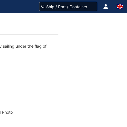
 sailing under the flag of
 Photo