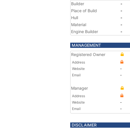
Builder
-
Place of Build
-
Hull
-
Material
-
Engine Builder
-
MANAGEMENT
Registered Owner
Address
Website
-
Email
-
Manager
Address
Website
-
Email
-
DISCLAIMER