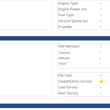
Engine Type
-
Engine Power
-
(kW)
Fuel Type
-
Service Speed
-
(kn)
Propeller
-
ISM Manager
-
Address
-
Website
-
Email
-
P&I Club
-
Classification Society
Last Survey
-
Next Survey
-