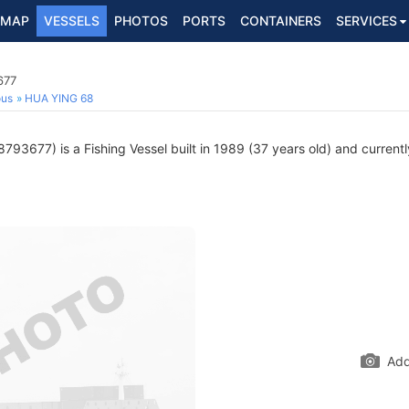
MAP
VESSELS
PHOTOS
PORTS
CONTAINERS
SERVICES
677
ous
HUA YING 68
793677) is a Fishing Vessel built in 1989 (37 years old) and currently
Add