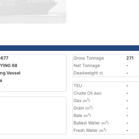
3677
Gross Tonnage
271
YING 68
Net Tonnage
-
ing Vessel
Deadweight
-
(t)
a
TEU
-
9
Crude Oil
-
(bbl)
Gas
-
3
(m
)
Grain
-
3
(m
)
Bale
-
3
(m
)
Ballast Water
-
3
(m
)
Fresh Water
-
3
(m
)