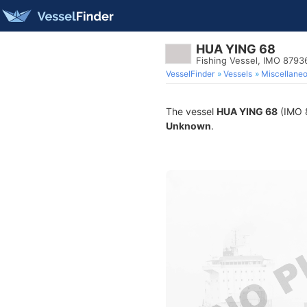
HUA YING 68
Fishing Vessel, IMO 8793
VesselFinder
Vessels
Miscellane
The vessel
HUA YING 68
(IMO 8
Unknown
.