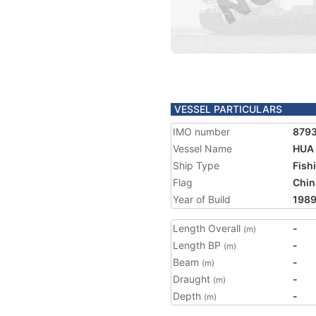
VESSEL PARTICULARS
IMO number
879
Vessel Name
HUA 
Ship Type
Fish
Flag
Chin
Year of Build
198
Length Overall
-
(m)
Length BP
-
(m)
Beam
-
(m)
Draught
-
(m)
Depth
-
(m)