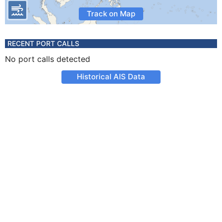
Track on Map
RECENT PORT CALLS
No port calls detected
Historical AIS Data