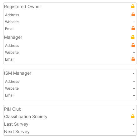
Registered Owner
Address
Website
-
Email
Manager
Address
Website
-
Email
ISM Manager
-
Address
-
Website
-
Email
-
P&I Club
-
Classification Society
Last Survey
-
Next Survey
-