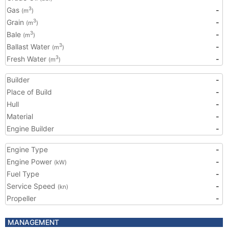
Gas
-
3
(m
)
Grain
-
3
(m
)
Bale
-
3
(m
)
Ballast Water
-
3
(m
)
Fresh Water
-
3
(m
)
Builder
-
Place of Build
-
Hull
-
Material
-
Engine Builder
-
Engine Type
-
Engine Power
-
(kW)
Fuel Type
-
Service Speed
-
(kn)
Propeller
-
MANAGEMENT