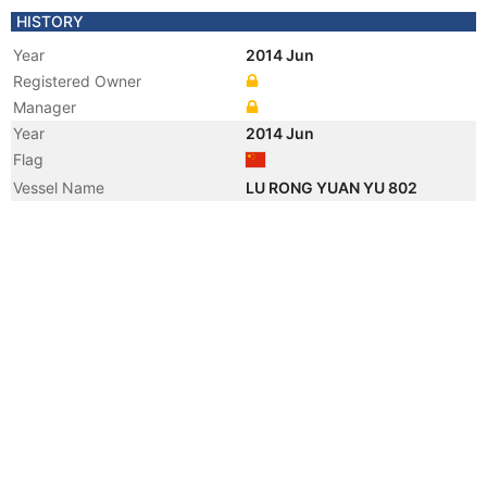
HISTORY
Year
2014 Jun
Registered Owner
Manager
Year
2014 Jun
Flag
Vessel Name
LU RONG YUAN YU 802