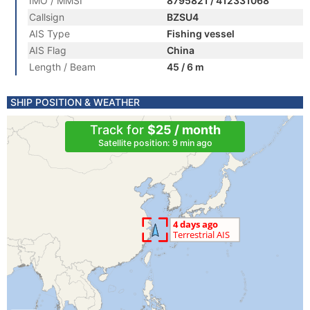
IMO / MMSI
8795821 / 412331068
Callsign
BZSU4
AIS Type
Fishing vessel
AIS Flag
China
Length / Beam
45 / 6 m
SHIP POSITION & WEATHER
Track for
$25 / month
Satellite position: 9 min ago