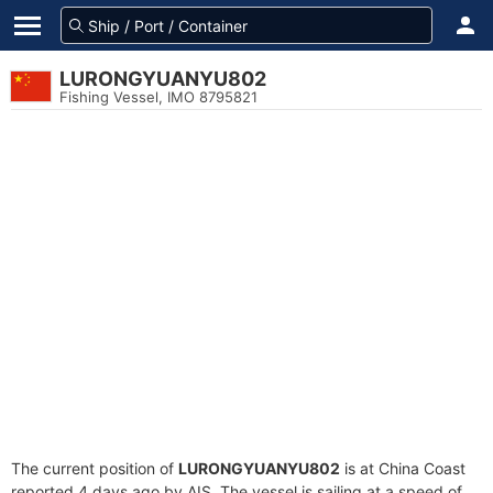
LURONGYUANYU802
Fishing Vessel, IMO 8795821
The current position of
LURONGYUANYU802
is at China Coast
reported 4 days ago by AIS. The vessel is sailing at a speed of