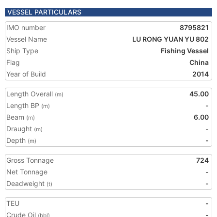
VESSEL PARTICULARS
IMO number
8795821
Vessel Name
LU RONG YUAN YU 802
Ship Type
Fishing Vessel
Flag
China
Year of Build
2014
Length Overall
45.00
(m)
Length BP
-
(m)
Beam
6.00
(m)
Draught
-
(m)
Depth
-
(m)
Gross Tonnage
724
Net Tonnage
-
Deadweight
-
(t)
TEU
-
Crude Oil
-
(bbl)