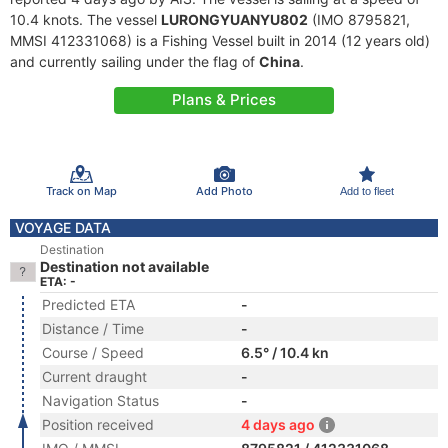
10.4 knots. The vessel
LURONGYUANYU802
(IMO 8795821,
MMSI 412331068) is a Fishing Vessel built in 2014 (12 years old)
and currently sailing under the flag of
China
.
Plans & Prices
Track on Map
Add Photo
Add to fleet
VOYAGE DATA
Destination
Destination not available
ETA: -
Predicted ETA
-
Distance / Time
-
Course / Speed
6.5° / 10.4 kn
Current draught
-
Navigation Status
-
Position received
4 days ago