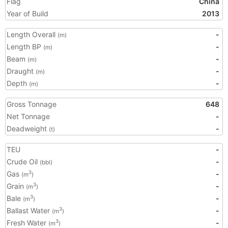
Flag
China
Year of Build
2013
Length Overall
-
(m)
Length BP
-
(m)
Beam
-
(m)
Draught
-
(m)
Depth
-
(m)
Gross Tonnage
648
Net Tonnage
-
Deadweight
-
(t)
TEU
-
Crude Oil
-
(bbl)
Gas
-
3
(m
)
Grain
-
3
(m
)
Bale
-
3
(m
)
Ballast Water
-
3
(m
)
Fresh Water
-
3
(m
)