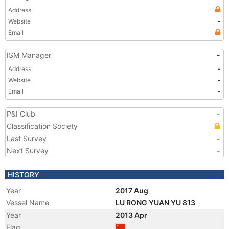
Address
Website
-
Email
ISM Manager
-
Address
-
Website
-
Email
-
P&I Club
-
Classification Society
Last Survey
-
Next Survey
-
HISTORY
Year
2017 Aug
Vessel Name
LU RONG YUAN YU 813
Year
2013 Apr
Flag