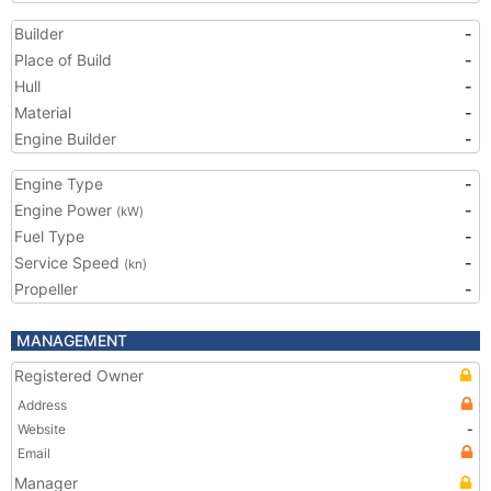
Builder
-
Place of Build
-
Hull
-
Material
-
Engine Builder
-
Engine Type
-
Engine Power
-
(kW)
Fuel Type
-
Service Speed
-
(kn)
Propeller
-
MANAGEMENT
Registered Owner
Address
Website
-
Email
Manager