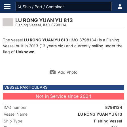
LU RONG YUAN YU 813
Fishing Vessel, IMO 8798134
The vessel
LU RONG YUAN YU 813
(IMO 8798134) is a Fishing
Vessel built in 2013 (13 years old) and currently sailing under the
flag of
Unknown
.
Add Photo
VESSEL PARTICULARS
Not in Service since 2024
IMO number
8798134
Vessel Name
LU RONG YUAN YU 813
Ship Type
Fishing Vessel