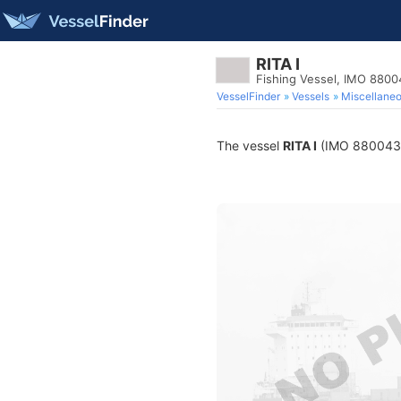
RITA I
Fishing Vessel, IMO 880
VesselFinder
Vessels
Miscellane
The vessel
RITA I
(IMO 8800432) 