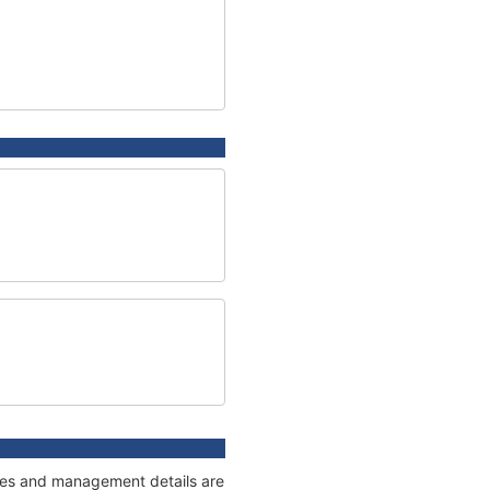
nages and management details are