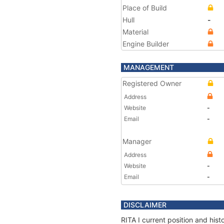
Place of Build
Hull
-
Material
Engine Builder
MANAGEMENT
Registered Owner
Address
Website
-
Email
-
Manager
Address
Website
-
Email
-
DISCLAIMER
RITA I current position and his