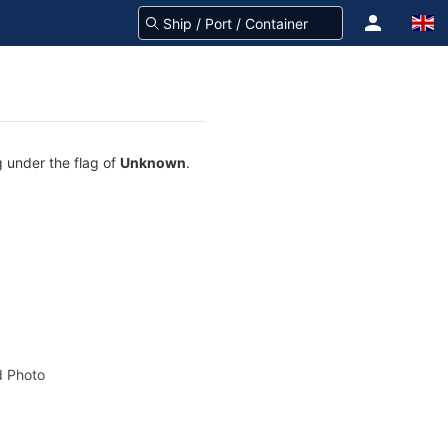
g under the flag of
Unknown
.
 Photo