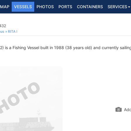
MAP
VESSELS
PHOTOS
PORTS
CONTAINERS
SERVICES
0432
ous
RITA I
is a Fishing Vessel built in 1988 (38 years old) and currently sailin
Add