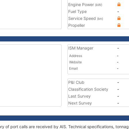
Engine Power
(kW)
Fuel Type
-
Service Speed
(kn)
Propeller
ISM Manager
-
Address
-
Website
-
Email
-
P&I Club
-
Classification Society
-
Last Survey
-
Next Survey
-
tory of port calls are received by AIS. Technical specifications, ton