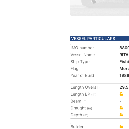
VESSEL PARTICULARS
IMO number
880
Vessel Name
RITA 
Ship Type
Fish
Flag
Mor
Year of Build
198
Length Overall
29.5
(m)
Length BP
(m)
Beam
-
(m)
Draught
(m)
Depth
(m)
Builder