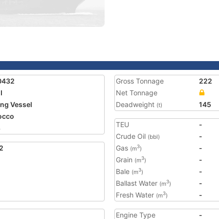
0432
Gross Tonnage
222
I
Net Tonnage
ing Vessel
Deadweight
145
(t)
occo
TEU
-
8
Crude Oil
-
(bbl)
2
Gas
-
3
(m
)
Grain
-
3
(m
)
Bale
-
3
(m
)
Ballast Water
-
3
(m
)
Fresh Water
-
3
(m
)
Engine Type
-