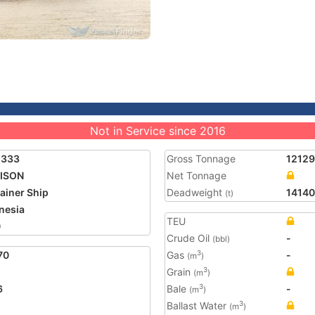
Not in Service since 2016
1333
Gross Tonnage
12129
ISON
Net Tonnage
ainer Ship
Deadweight
14140
(t)
nesia
TEU
0
Crude Oil
-
(bbl)
70
Gas
-
3
(m
)
Grain
3
(m
)
6
Bale
-
3
(m
)
Ballast Water
3
(m
)