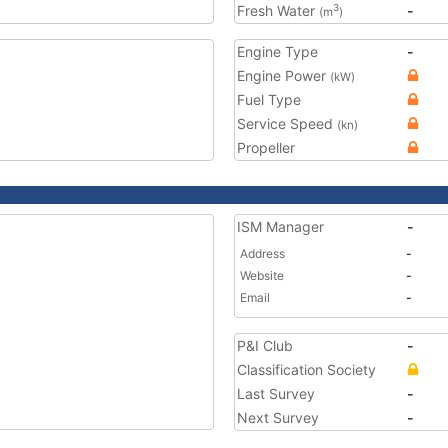
Fresh Water
-
3
(m
)
Engine Type
-
Engine Power
(kW)
Fuel Type
Service Speed
(kn)
Propeller
ISM Manager
-
Address
-
Website
-
Email
-
P&I Club
-
Classification Society
Last Survey
-
Next Survey
-