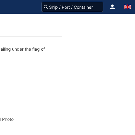
iling under the flag of
 Photo