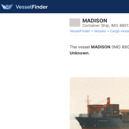
MADISON
Container Ship, IMO 880
VesselFinder
Vessels
Cargo vesse
The vessel
MADISON
(IMO 88013
Unknown
.