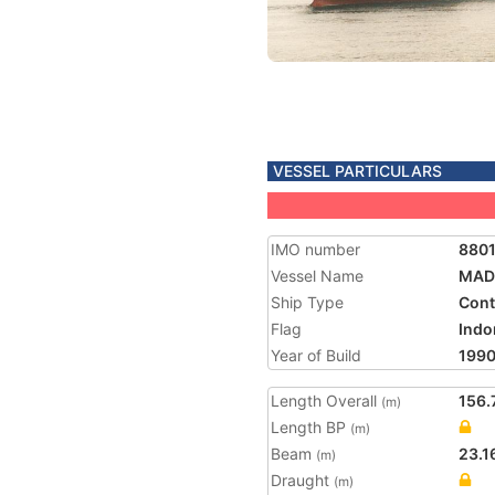
VESSEL PARTICULARS
IMO number
880
Vessel Name
MAD
Ship Type
Cont
Flag
Indo
Year of Build
199
Length Overall
156.
(m)
Length BP
(m)
Beam
23.1
(m)
Draught
(m)