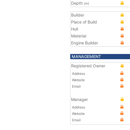
Depth
(m)
Builder
Place of Build
Hull
Material
Engine Builder
MANAGEMENT
Registered Owner
Address
Website
Email
Manager
Address
Website
Email