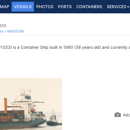
MAP
VESSELS
PHOTOS
PORTS
CONTAINERS
SERVICES
1333
ls
MADISON
33) is a Container Ship built in 1990 (36 years old) and currently sa
Add