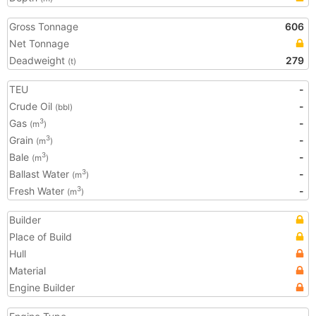
Gross Tonnage
606
Net Tonnage
Deadweight
279
(t)
TEU
-
Crude Oil
-
(bbl)
Gas
-
3
(m
)
Grain
-
3
(m
)
Bale
-
3
(m
)
Ballast Water
-
3
(m
)
Fresh Water
-
3
(m
)
Builder
Place of Build
Hull
Material
Engine Builder