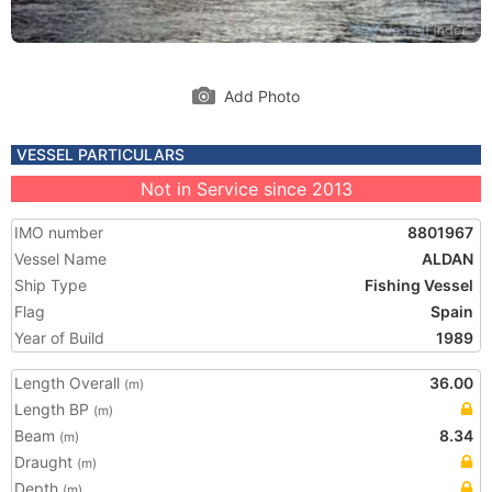
Add Photo
VESSEL PARTICULARS
Not in Service since 2013
IMO number
8801967
Vessel Name
ALDAN
Ship Type
Fishing Vessel
Flag
Spain
Year of Build
1989
Length Overall
36.00
(m)
Length BP
(m)
Beam
8.34
(m)
Draught
(m)
Depth
(m)