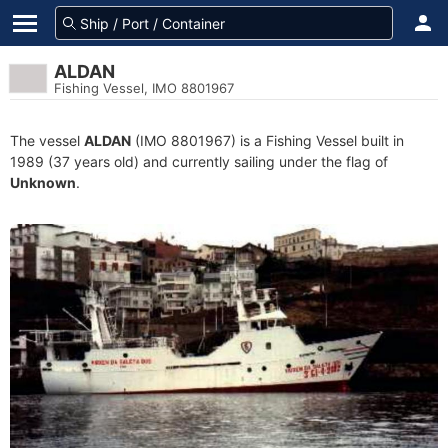
ALDAN
Fishing Vessel, IMO 8801967
The vessel
ALDAN
(IMO 8801967) is a Fishing Vessel built in
1989 (37 years old) and currently sailing under the flag of
Unknown
.