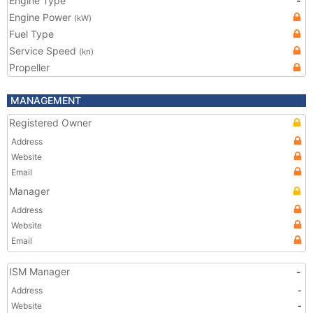
Engine Type
-
Engine Power
(kW)
Fuel Type
Service Speed
(kn)
Propeller
MANAGEMENT
Registered Owner
Address
Website
Email
Manager
Address
Website
Email
ISM Manager
-
Address
-
Website
-