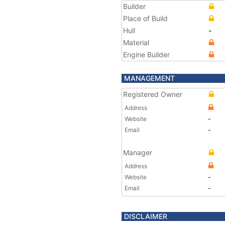
Builder
Place of Build
Hull
-
Material
Engine Builder
MANAGEMENT
Registered Owner
Address
Website
-
Email
-
Manager
Address
Website
-
Email
-
DISCLAIMER