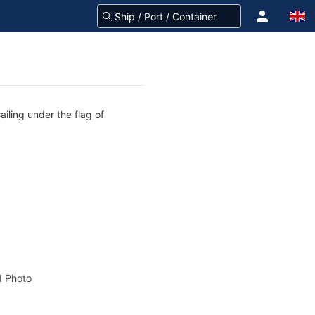
iling under the flag of
 Photo