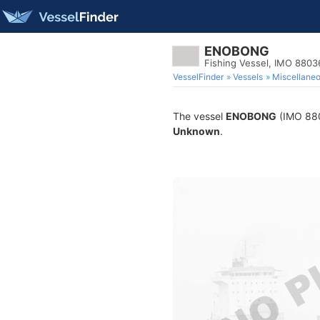
ENOBONG
Fishing Vessel, IMO 8803
VesselFinder
Vessels
Miscellane
The vessel
ENOBONG
(IMO 8803
Unknown
.