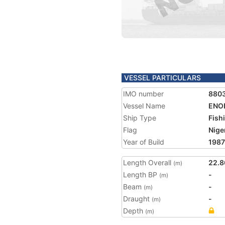
VESSEL PARTICULARS
IMO number
880
Vessel Name
ENO
Ship Type
Fish
Flag
Nige
Year of Build
1987
Length Overall
22.8
(m)
Length BP
-
(m)
Beam
-
(m)
Draught
-
(m)
Depth
(m)