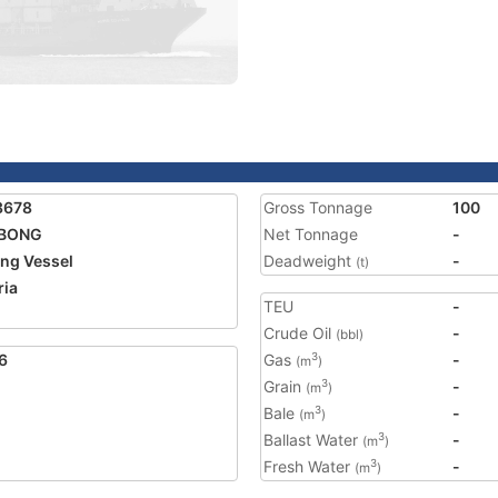
3678
Gross Tonnage
100
BONG
Net Tonnage
-
ing Vessel
Deadweight
-
(t)
ria
TEU
-
Crude Oil
-
(bbl)
6
Gas
-
3
(m
)
Grain
-
3
(m
)
Bale
-
3
(m
)
Ballast Water
-
3
(m
)
Fresh Water
-
3
(m
)