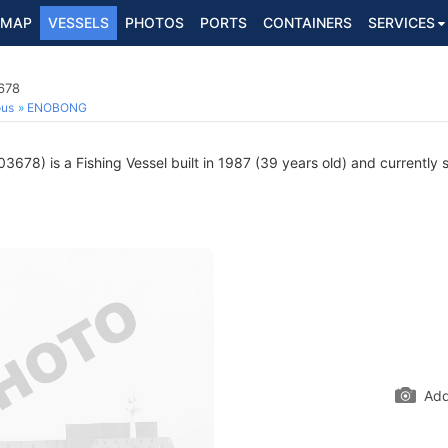
MAP
VESSELS
PHOTOS
PORTS
CONTAINERS
SERVICES
678
ous
ENOBONG
678) is a Fishing Vessel built in 1987 (39 years old) and currently sa
Add