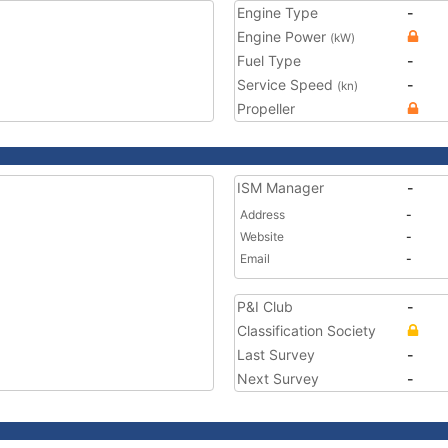
Engine Type
-
Engine Power
(kW)
Fuel Type
-
Service Speed
-
(kn)
Propeller
ISM Manager
-
Address
-
Website
-
Email
-
P&I Club
-
Classification Society
Last Survey
-
Next Survey
-