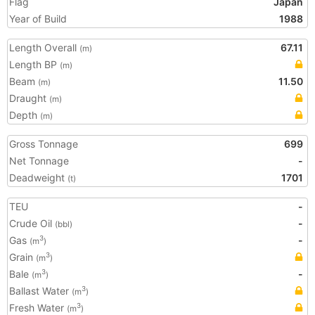
Flag
Japan
Year of Build
1988
Length Overall
67.11
(m)
Length BP
(m)
Beam
11.50
(m)
Draught
(m)
Depth
(m)
Gross Tonnage
699
Net Tonnage
-
Deadweight
1701
(t)
TEU
-
Crude Oil
-
(bbl)
Gas
-
3
(m
)
Grain
3
(m
)
Bale
-
3
(m
)
Ballast Water
3
(m
)
Fresh Water
3
(m
)