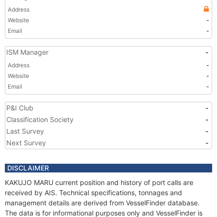
Address
Website
-
Email
-
ISM Manager
-
Address
-
Website
-
Email
-
P&I Club
-
Classification Society
-
Last Survey
-
Next Survey
-
DISCLAIMER
KAKUJO MARU current position and history of port calls are
received by AIS. Technical specifications, tonnages and
management details are derived from VesselFinder database.
The data is for informational purposes only and VesselFinder is