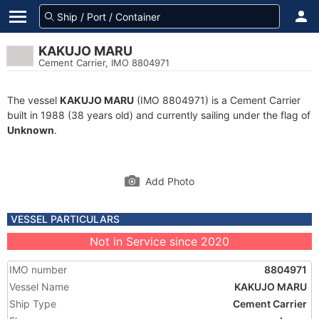
KAKUJO MARU
Cement Carrier, IMO 8804971
The vessel
KAKUJO MARU
(IMO 8804971) is a Cement Carrier
built in 1988 (38 years old) and currently sailing under the flag of
Unknown
.
Add Photo
VESSEL PARTICULARS
Not in Service since 2020
IMO number
8804971
Vessel Name
KAKUJO MARU
Ship Type
Cement Carrier