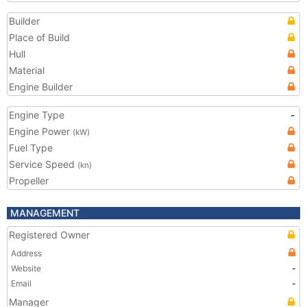
Builder
Place of Build
Hull
Material
Engine Builder
Engine Type
-
Engine Power
(kW)
Fuel Type
Service Speed
(kn)
Propeller
MANAGEMENT
Registered Owner
Address
Website
-
Email
-
Manager