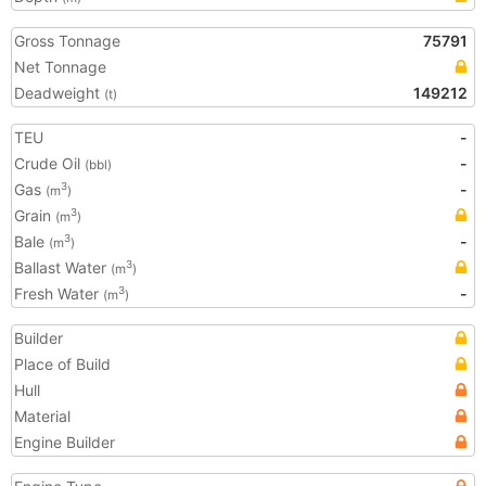
Gross Tonnage
75791
Net Tonnage
Deadweight
149212
(t)
TEU
-
Crude Oil
-
(bbl)
Gas
-
3
(m
)
Grain
3
(m
)
Bale
-
3
(m
)
Ballast Water
3
(m
)
Fresh Water
-
3
(m
)
Builder
Place of Build
Hull
Material
Engine Builder