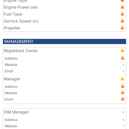
Engine Type
Engine Power
(kW)
Fuel Type
Service Speed
(kn)
Propeller
MANAGEMENT
Registered Owner
Address
Website
-
Email
-
Manager
Address
Website
Email
ISM Manager
-
Address
-
Website
-