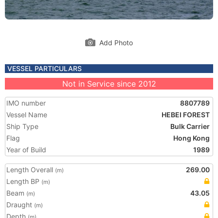
Add Photo
VESSEL PARTICULARS
Not in Service since 2012
IMO number
8807789
Vessel Name
HEBEI FOREST
Ship Type
Bulk Carrier
Flag
Hong Kong
Year of Build
1989
Length Overall
269.00
(m)
Length BP
(m)
Beam
43.05
(m)
Draught
(m)
Depth
(m)