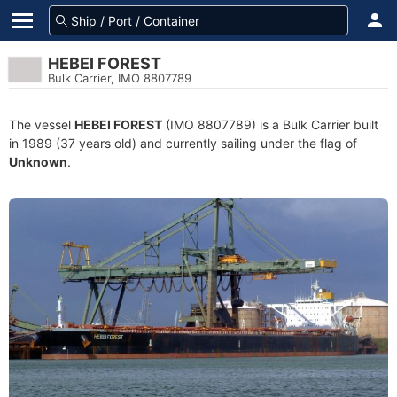
HEBEI FOREST
Bulk Carrier, IMO 8807789
The vessel
HEBEI FOREST
(IMO 8807789) is a Bulk Carrier built
in 1989 (37 years old) and currently sailing under the flag of
Unknown
.