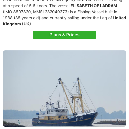
at a speed of 5.6 knots. The vessel
ELISABETH OF LADRAM
(IMO 8807820, MMSI 232040373) is a Fishing Vessel built in
1988 (38 years old) and currently sailing under the flag of
United
Kingdom (UK)
.
Plans & Prices