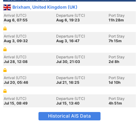
Brixham, United Kingdom (UK)
Arrival (UTC)
Departure (UTC)
Port Stay
Aug 6, 07:55
Aug 6, 19:23
11h 28m
Arrival (UTC)
Departure (UTC)
Port Stay
Aug 3, 09:32
Aug 3, 16:47
7h 15m
Arrival (UTC)
Departure (UTC)
Port Stay
Jul 28, 12:08
Jul 30, 21:03
2d 8h
Arrival (UTC)
Departure (UTC)
Port Stay
Jul 20, 05:46
Jul 21, 16:25
1d 10h
Arrival (UTC)
Departure (UTC)
Port Stay
Jul 15, 08:49
Jul 15, 13:40
4h 51m
Historical AIS Data