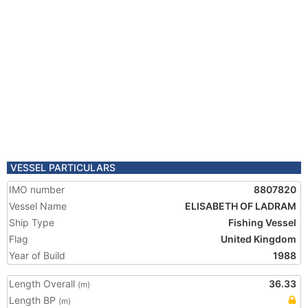
VESSEL PARTICULARS
IMO number
8807820
Vessel Name
ELISABETH OF LADRAM
Ship Type
Fishing Vessel
Flag
United Kingdom
Year of Build
1988
Length Overall
36.33
(m)
Length BP
(m)