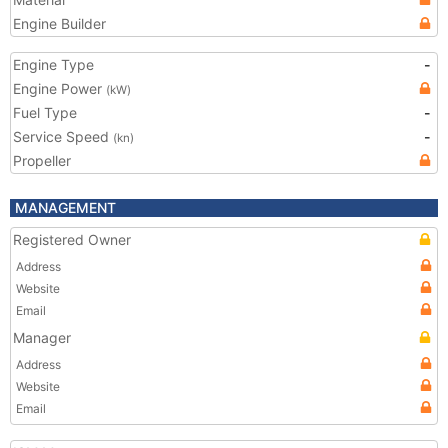
Engine Builder
Engine Type
-
Engine Power
(kW)
Fuel Type
-
Service Speed
-
(kn)
Propeller
MANAGEMENT
Registered Owner
Address
Website
Email
Manager
Address
Website
Email