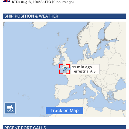
ATD: Aug 6, 19:23 UTC
(9 hours ago)
SHIP POSITION & WEATHER
Track on Map
RECENT PORT CALLS