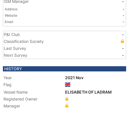
ISM Manager
-
Address
-
Website
-
Email
-
P&I Club
-
Classification Society
Last Survey
-
Next Survey
-
HISTORY
Year
2021 Nov
Flag
Vessel Name
ELISABETH OF LADRAM
Registered Owner
Manager