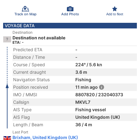
Track on Map
Add Photo
Add to fleet
VOYAGE DATA
Destination
Destination not available
ETA: -
Predicted ETA
-
Distance / Time
-
Course / Speed
224° / 5.6 kn
Current draught
3.6 m
Navigation Status
Fishing
Position received
11 min ago
IMO / MMSI
8807820 / 232040373
Callsign
MKVL7
AIS Type
Fishing vessel
AIS Flag
United Kingdom (UK)
Length / Beam
36 / 4 m
Last Port
Brixham, United Kingdom (UK)