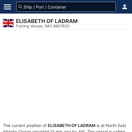
ELISABETH OF LADRAM
Fishing Vessel, IMO 8807820
The current position of
ELISABETH OF LADRAM
is at North East
Atlantic Ocean reported 11 min ago by AIS. The vessel is sailing