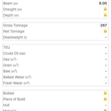
Beam
8.00
(m)
Draught
(m)
Depth
(m)
Gross Tonnage
267
Net Tonnage
Deadweight
-
(t)
TEU
-
Crude Oil
-
(bbl)
Gas
-
3
(m
)
Grain
-
3
(m
)
Bale
-
3
(m
)
Ballast Water
-
3
(m
)
Fresh Water
-
3
(m
)
Builder
Place of Build
Hull
-
Material