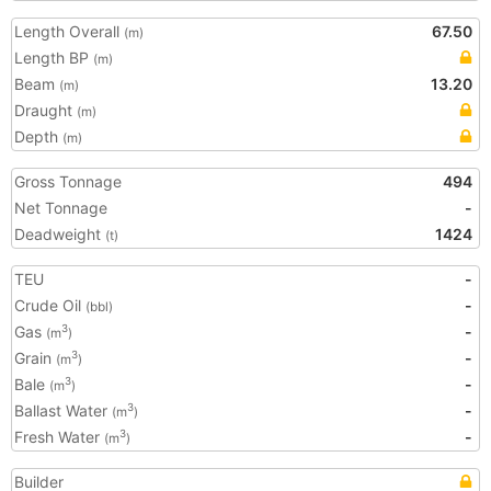
Length Overall
67.50
(m)
Length BP
(m)
Beam
13.20
(m)
Draught
(m)
Depth
(m)
Gross Tonnage
494
Net Tonnage
-
Deadweight
1424
(t)
TEU
-
Crude Oil
-
(bbl)
Gas
-
3
(m
)
Grain
-
3
(m
)
Bale
-
3
(m
)
Ballast Water
-
3
(m
)
Fresh Water
-
3
(m
)
Builder