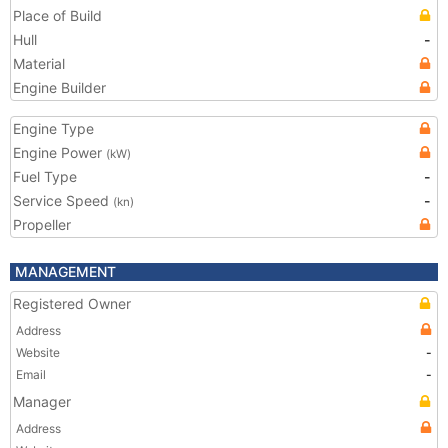
Place of Build
Hull
-
Material
Engine Builder
Engine Type
Engine Power
(kW)
Fuel Type
-
Service Speed
-
(kn)
Propeller
MANAGEMENT
Registered Owner
Address
Website
-
Email
-
Manager
Address