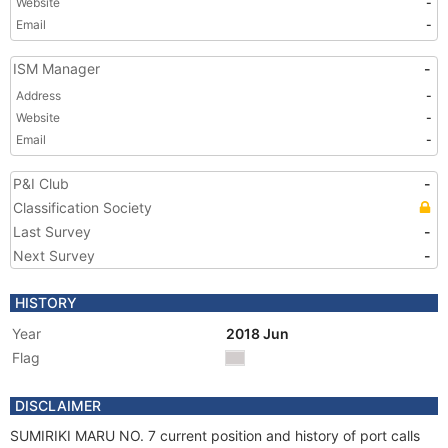
Website
-
Email
-
ISM Manager
-
Address
-
Website
-
Email
-
P&I Club
-
Classification Society
Last Survey
-
Next Survey
-
HISTORY
Year
2018 Jun
Flag
DISCLAIMER
SUMIRIKI MARU NO. 7 current position and history of port calls