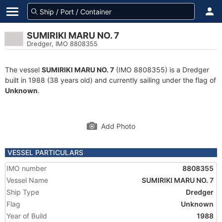
SUMIRIKI MARU NO. 7
Dredger, IMO 8808355
The vessel
SUMIRIKI MARU NO. 7
(IMO 8808355) is a Dredger
built in 1988 (38 years old) and currently sailing under the flag of
Unknown
.
Add Photo
VESSEL PARTICULARS
IMO number
8808355
Vessel Name
SUMIRIKI MARU NO. 7
Ship Type
Dredger
Flag
Unknown
Year of Build
1988