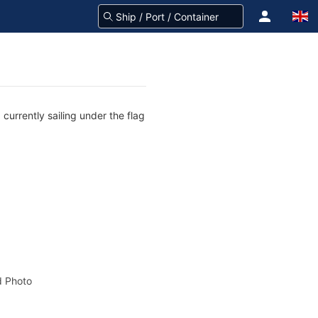
currently sailing under the flag
 Photo