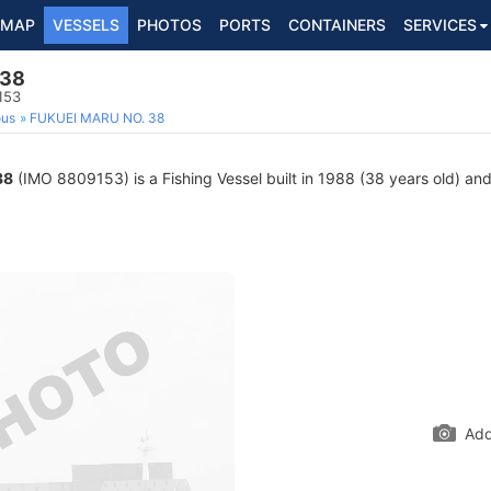
MAP
VESSELS
PHOTOS
PORTS
CONTAINERS
SERVICES
 38
153
ous
FUKUEI MARU NO. 38
38
(IMO 8809153) is a Fishing Vessel built in 1988 (38 years old) and 
Add