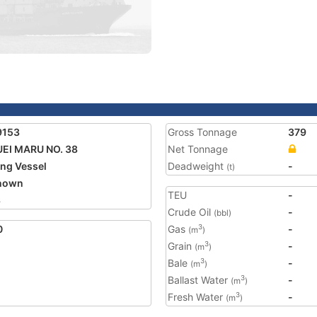
9153
Gross Tonnage
379
EI MARU NO. 38
Net Tonnage
ing Vessel
Deadweight
-
(t)
nown
TEU
-
8
Crude Oil
-
(bbl)
0
Gas
-
3
(m
)
Grain
-
3
(m
)
Bale
-
3
(m
)
Ballast Water
-
3
(m
)
Fresh Water
-
3
(m
)