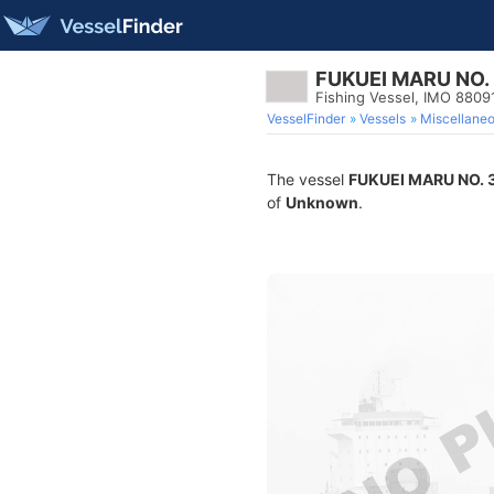
FUKUEI MARU NO.
Fishing Vessel, IMO 8809
VesselFinder
Vessels
Miscellane
The vessel
FUKUEI MARU NO. 
of
Unknown
.