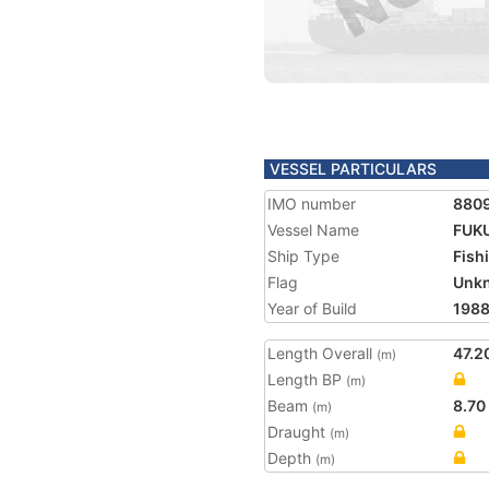
VESSEL PARTICULARS
IMO number
880
Vessel Name
FUKU
Ship Type
Fish
Flag
Unk
Year of Build
198
Length Overall
47.2
(m)
Length BP
(m)
Beam
8.70
(m)
Draught
(m)
Depth
(m)