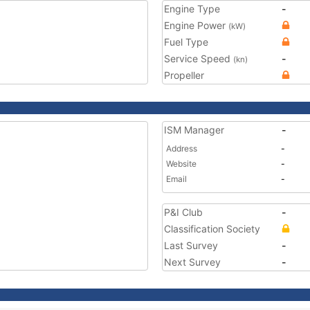
Engine Type
-
Engine Power
(kW)
Fuel Type
Service Speed
-
(kn)
Propeller
ISM Manager
-
Address
-
Website
-
Email
-
P&I Club
-
Classification Society
Last Survey
-
Next Survey
-