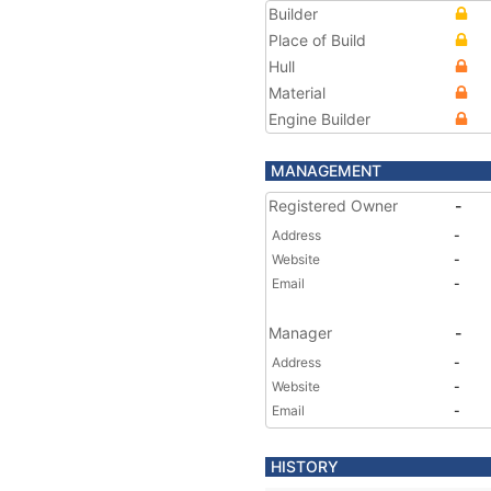
Builder
Place of Build
Hull
Material
Engine Builder
MANAGEMENT
Registered Owner
-
Address
-
Website
-
Email
-
Manager
-
Address
-
Website
-
Email
-
HISTORY