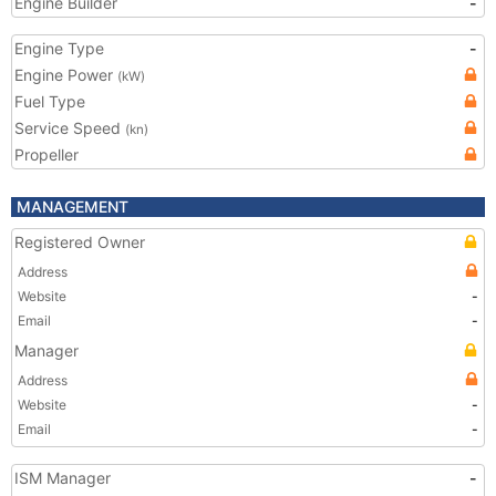
Engine Builder
-
Engine Type
-
Engine Power
(kW)
Fuel Type
Service Speed
(kn)
Propeller
MANAGEMENT
Registered Owner
Address
Website
-
Email
-
Manager
Address
Website
-
Email
-
ISM Manager
-