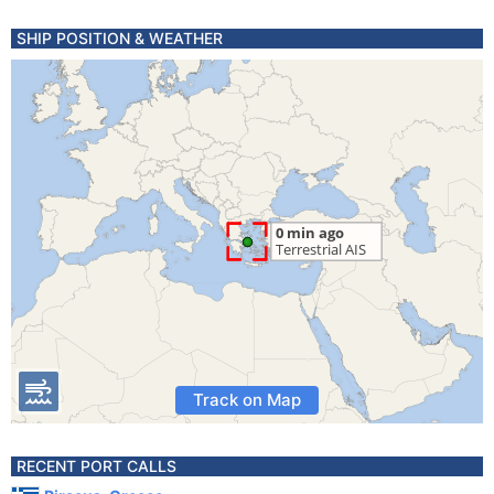
SHIP POSITION & WEATHER
Track on Map
RECENT PORT CALLS