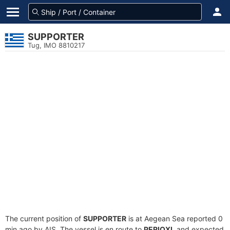
SUPPORTER
Tug, IMO 8810217
The current position of
SUPPORTER
is at Aegean Sea reported 0
min ago by AIS. The vessel is en route to
PERIOXI
, and expected