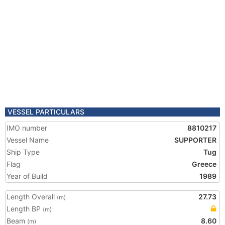
VESSEL PARTICULARS
IMO number
8810217
Vessel Name
SUPPORTER
Ship Type
Tug
Flag
Greece
Year of Build
1989
Length Overall
27.73
(m)
Length BP
(m)
Beam
8.60
(m)