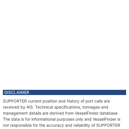
DISCLAIMER
SUPPORTER current position and history of port calls are
received by AIS. Technical specifications, tonnages and
management details are derived from VesselFinder database.
The data is for informational purposes only and VesselFinder is
not responsible for the accuracy and reliability of SUPPORTER