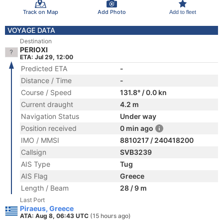
Track on Map
Add Photo
Add to fleet
VOYAGE DATA
Destination
PERIOXI
ETA: Jul 29, 12:00
Predicted ETA
-
Distance / Time
-
Course / Speed
131.8° / 0.0 kn
Current draught
4.2 m
Navigation Status
Under way
Position received
0 min ago
IMO / MMSI
8810217 / 240418200
Callsign
SVB3239
AIS Type
Tug
AIS Flag
Greece
Length / Beam
28 / 9 m
Last Port
Piraeus, Greece
ATA: Aug 8, 06:43 UTC
(15 hours ago)