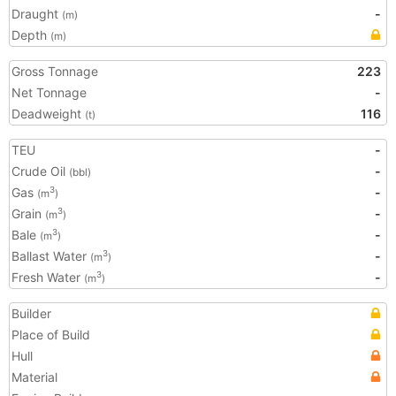
Draught
-
(m)
Depth
(m)
Gross Tonnage
223
Net Tonnage
-
Deadweight
116
(t)
TEU
-
Crude Oil
-
(bbl)
Gas
-
3
(m
)
Grain
-
3
(m
)
Bale
-
3
(m
)
Ballast Water
-
3
(m
)
Fresh Water
-
3
(m
)
Builder
Place of Build
Hull
Material