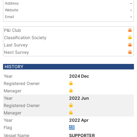
Address
-
Website
-
Email
-
P&I Club
Classification Society
Last Survey
Next Survey
HISTORY
Year
2024 Dec
Registered Owner
Manager
Year
2022 Jun
Registered Owner
Manager
Year
2022 Apr
Flag
Vessel Name
SUPPORTER