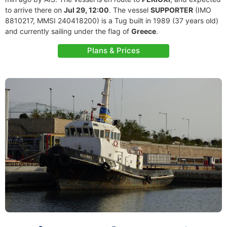
to arrive there on
Jul 29, 12:00
. The vessel
SUPPORTER
(IMO
8810217, MMSI 240418200) is a Tug built in 1989 (37 years old)
and currently sailing under the flag of
Greece
.
Plans & Prices