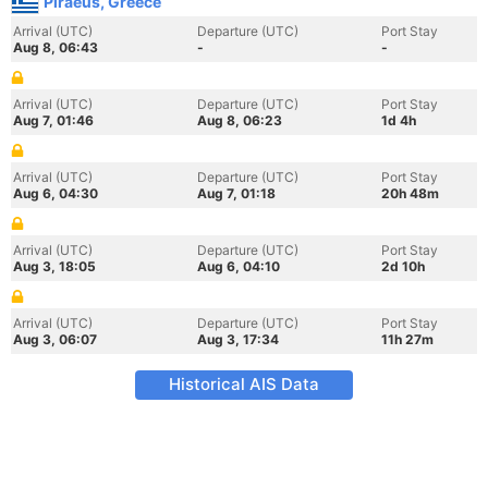
Piraeus, Greece
Arrival (UTC)
Departure (UTC)
Port Stay
Aug 8, 06:43
-
-
Arrival (UTC)
Departure (UTC)
Port Stay
Aug 7, 01:46
Aug 8, 06:23
1d 4h
Arrival (UTC)
Departure (UTC)
Port Stay
Aug 6, 04:30
Aug 7, 01:18
20h 48m
Arrival (UTC)
Departure (UTC)
Port Stay
Aug 3, 18:05
Aug 6, 04:10
2d 10h
Arrival (UTC)
Departure (UTC)
Port Stay
Aug 3, 06:07
Aug 3, 17:34
11h 27m
Historical AIS Data