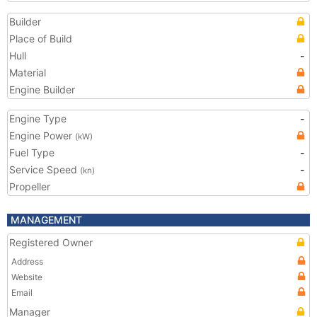
Builder
Place of Build
Hull
-
Material
Engine Builder
Engine Type
-
Engine Power
(kW)
Fuel Type
-
Service Speed
-
(kn)
Propeller
MANAGEMENT
Registered Owner
Address
Website
Email
Manager