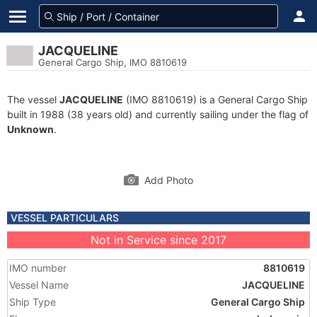
JACQUELINE
General Cargo Ship, IMO 8810619
The vessel
JACQUELINE
(IMO 8810619) is a General Cargo Ship
built in 1988 (38 years old) and currently sailing under the flag of
Unknown
.
Add Photo
VESSEL PARTICULARS
Not in Service since 2017
IMO number
8810619
Vessel Name
JACQUELINE
Ship Type
General Cargo Ship