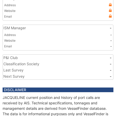
Address
Website
Email
ISM Manager
-
Address
-
Website
-
Email
-
P&I Club
-
Classification Society
-
Last Survey
-
Next Survey
-
DISCLAIMER
JACQUELINE current position and history of port calls are
received by AIS. Technical specifications, tonnages and
management details are derived from VesselFinder database.
The data is for informational purposes only and VesselFinder is