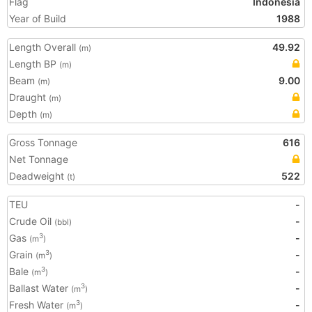
Flag
Indonesia
Year of Build
1988
Length Overall
49.92
(m)
Length BP
(m)
Beam
9.00
(m)
Draught
(m)
Depth
(m)
Gross Tonnage
616
Net Tonnage
Deadweight
522
(t)
TEU
-
Crude Oil
-
(bbl)
Gas
-
3
(m
)
Grain
-
3
(m
)
Bale
-
3
(m
)
Ballast Water
-
3
(m
)
Fresh Water
-
3
(m
)