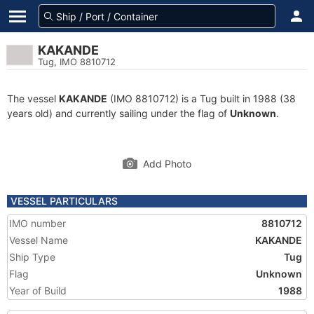
KAKANDE
Tug, IMO 8810712
The vessel
KAKANDE
(IMO 8810712) is a Tug built in 1988 (38
years old) and currently sailing under the flag of
Unknown
.
Add Photo
VESSEL PARTICULARS
IMO number
8810712
Vessel Name
KAKANDE
Ship Type
Tug
Flag
Unknown
Year of Build
1988