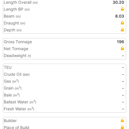
Length Overall
30.20
(m)
Length BP
(m)
Beam
8.03
(m)
Draught
(m)
Depth
(m)
Gross Tonnage
196
Net Tonnage
Deadweight
-
(t)
TEU
-
Crude Oil
-
(bbl)
Gas
-
3
(m
)
Grain
-
3
(m
)
Bale
-
3
(m
)
Ballast Water
-
3
(m
)
Fresh Water
-
3
(m
)
Builder
Place of Build