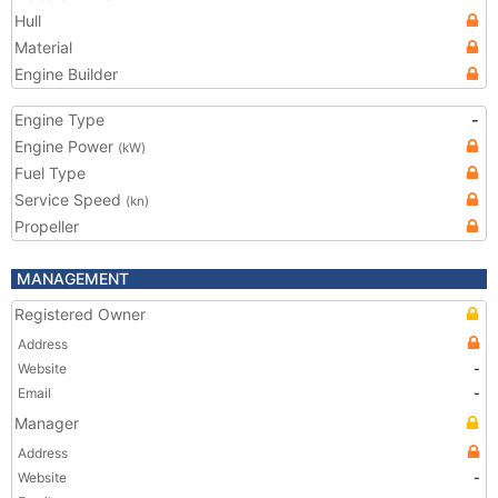
Hull
Material
Engine Builder
Engine Type
-
Engine Power
(kW)
Fuel Type
Service Speed
(kn)
Propeller
MANAGEMENT
Registered Owner
Address
Website
-
Email
-
Manager
Address
Website
-