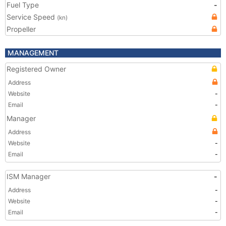
Fuel Type
-
Service Speed
(kn)
Propeller
MANAGEMENT
Registered Owner
Address
Website
-
Email
-
Manager
Address
Website
-
Email
-
ISM Manager
-
Address
-
Website
-
Email
-