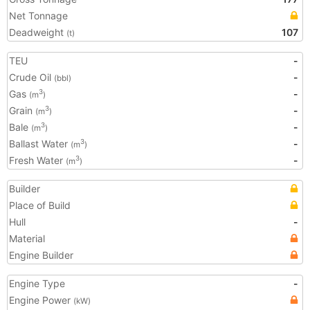
Net Tonnage
Deadweight
107
(t)
TEU
-
Crude Oil
-
(bbl)
Gas
-
3
(m
)
Grain
-
3
(m
)
Bale
-
3
(m
)
Ballast Water
-
3
(m
)
Fresh Water
-
3
(m
)
Builder
Place of Build
Hull
-
Material
Engine Builder
Engine Type
-
Engine Power
(kW)