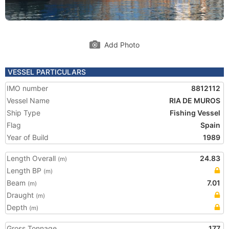
Add Photo
VESSEL PARTICULARS
IMO number
8812112
Vessel Name
RIA DE MUROS
Ship Type
Fishing Vessel
Flag
Spain
Year of Build
1989
Length Overall
24.83
(m)
Length BP
(m)
Beam
7.01
(m)
Draught
(m)
Depth
(m)
Gross Tonnage
177