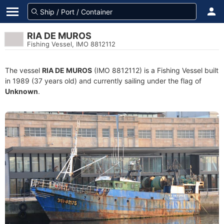
RIA DE MUROS
Fishing Vessel, IMO 8812112
The vessel
RIA DE MUROS
(IMO 8812112) is a Fishing Vessel built
in 1989 (37 years old) and currently sailing under the flag of
Unknown
.