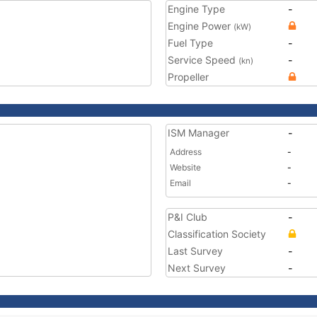
Engine Type
-
Engine Power
(kW)
Fuel Type
-
Service Speed
-
(kn)
Propeller
ISM Manager
-
Address
-
Website
-
Email
-
P&I Club
-
Classification Society
Last Survey
-
Next Survey
-