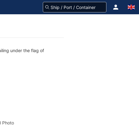
iling under the flag of
 Photo