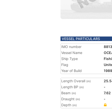
VESSEL PARTICULARS
IMO number
881
Vessel Name
OCE
Ship Type
Fish
Flag
Unit
Year of Build
198
Length Overall
25.5
(m)
Length BP
-
(m)
Beam
7.62
(m)
Draught
-
(m)
Depth
(m)