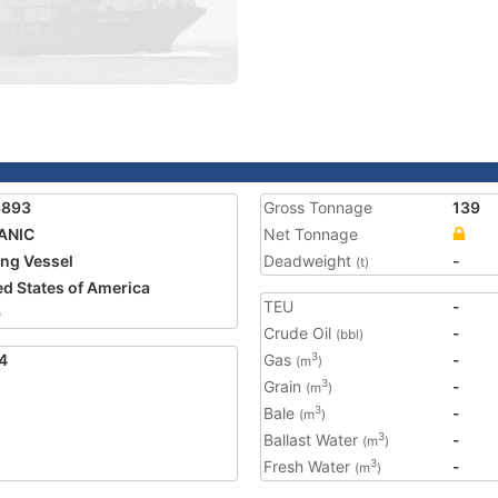
3893
Gross Tonnage
139
ANIC
Net Tonnage
ing Vessel
Deadweight
-
(t)
ed States of America
TEU
-
9
Crude Oil
-
(bbl)
4
Gas
-
3
(m
)
Grain
-
3
(m
)
Bale
-
3
(m
)
Ballast Water
-
3
(m
)
Fresh Water
-
3
(m
)