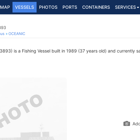
MAP
VESSELS
PHOTOS
PORTS
CONTAINERS
SERVICES
893
ous
OCEANIC
93) is a Fishing Vessel built in 1989 (37 years old) and currently sa
Add