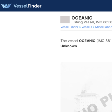
OCEANIC
Fishing Vessel, IMO 8813
VesselFinder
Vessels
Miscellane
The vessel
OCEANIC
(IMO 88138
Unknown
.