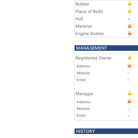
Builder
Place of Build
Hull
-
Material
Engine Builder
MANAGEMENT
Registered Owner
Address
Website
-
Email
-
Manager
Address
Website
-
Email
-
HISTORY