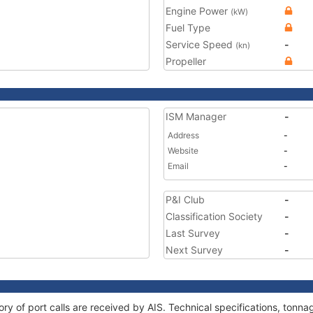
Engine Power
(kW)
Fuel Type
Service Speed
-
(kn)
Propeller
ISM Manager
-
Address
-
Website
-
Email
-
P&I Club
-
Classification Society
-
Last Survey
-
Next Survey
-
story of port calls are received by AIS. Technical specifications, to