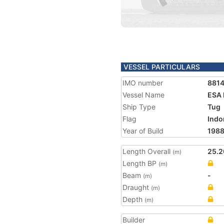
VESSEL PARTICULARS
IMO number
881
Vessel Name
ESA I
Ship Type
Tug
Flag
Indo
Year of Build
198
Length Overall
25.2
(m)
Length BP
(m)
Beam
-
(m)
Draught
(m)
Depth
(m)
Builder