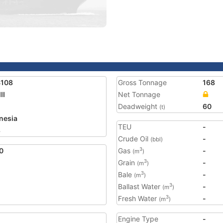
4108
Gross Tonnage
168
II
Net Tonnage
Deadweight
60
(t)
nesia
TEU
-
8
Crude Oil
-
(bbl)
0
Gas
-
3
(m
)
Grain
-
3
(m
)
Bale
-
3
(m
)
Ballast Water
-
3
(m
)
Fresh Water
-
3
(m
)
Engine Type
-