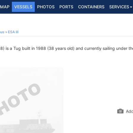
MAP
VESSELS
PHOTOS
PORTS
CONTAINERS
SERVICES
ous
ESA III
 is a Tug built in 1988 (38 years old) and currently sailing under th
Add