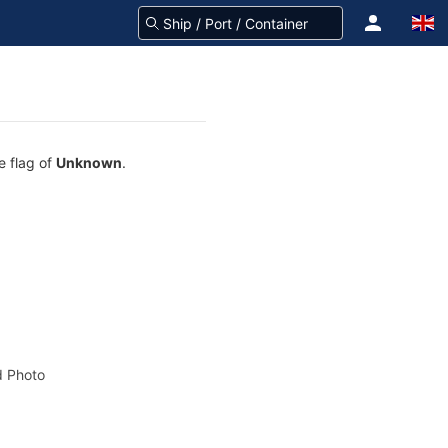
e flag of
Unknown
.
 Photo