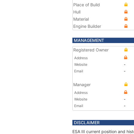
Place of Build
Hull
Material
Engine Builder
MANAGEMENT
Registered Owner
Address
Website
-
Email
-
Manager
Address
Website
-
Email
-
DISCLAIMER
ESA III current position and hi