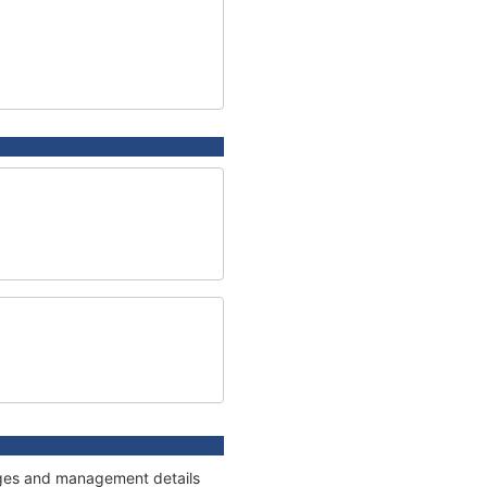
nnages and management details