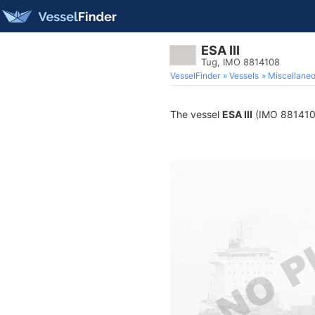
ESA III
Tug, IMO 8814108
VesselFinder
Vessels
Miscellane
The vessel
ESA III
(IMO 8814108)