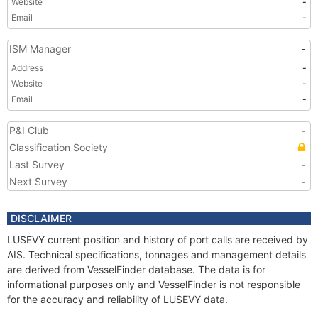
Website
-
Email
-
ISM Manager
-
Address
-
Website
-
Email
-
P&I Club
-
Classification Society
Last Survey
-
Next Survey
-
DISCLAIMER
LUSEVY current position and history of port calls are received by
AIS. Technical specifications, tonnages and management details
are derived from VesselFinder database. The data is for
informational purposes only and VesselFinder is not responsible
for the accuracy and reliability of LUSEVY data.