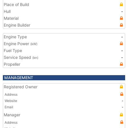
Place of Build
Hull
-
Material
Engine Builder
Engine Type
-
Engine Power
(kW)
Fuel Type
-
Service Speed
-
(kn)
Propeller
MANAGEMENT
Registered Owner
Address
Website
-
Email
-
Manager
Address