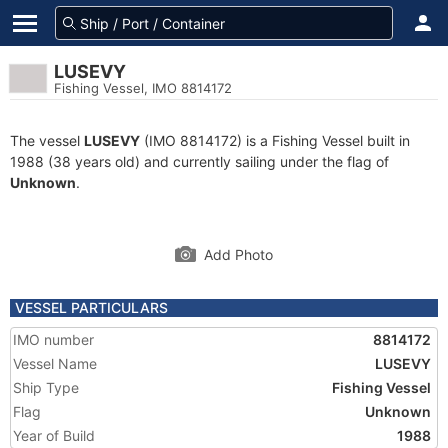
LUSEVY
Fishing Vessel, IMO 8814172
The vessel
LUSEVY
(IMO 8814172) is a Fishing Vessel built in
1988 (38 years old) and currently sailing under the flag of
Unknown
.
Add Photo
VESSEL PARTICULARS
IMO number
8814172
Vessel Name
LUSEVY
Ship Type
Fishing Vessel
Flag
Unknown
Year of Build
1988