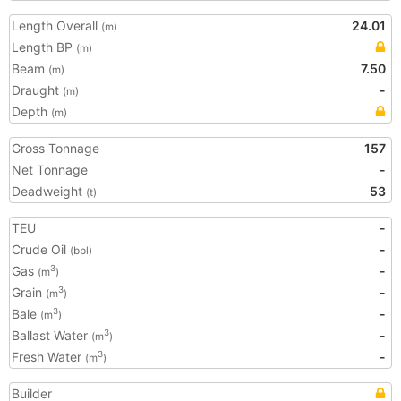
Length Overall
24.01
(m)
Length BP
(m)
Beam
7.50
(m)
Draught
-
(m)
Depth
(m)
Gross Tonnage
157
Net Tonnage
-
Deadweight
53
(t)
TEU
-
Crude Oil
-
(bbl)
Gas
-
3
(m
)
Grain
-
3
(m
)
Bale
-
3
(m
)
Ballast Water
-
3
(m
)
Fresh Water
-
3
(m
)
Builder