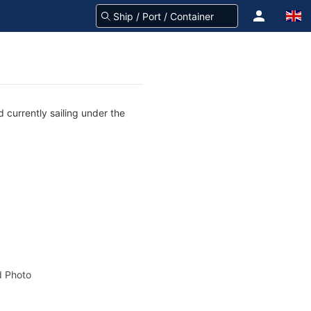
 currently sailing under the
 Photo