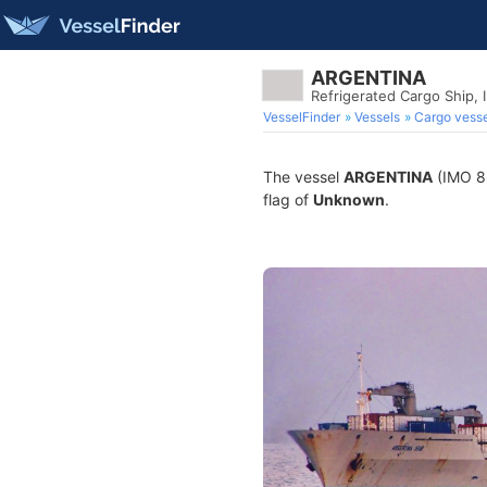
ARGENTINA
Refrigerated Cargo Ship,
VesselFinder
Vessels
Cargo vesse
The vessel
ARGENTINA
(IMO 88
flag of
Unknown
.