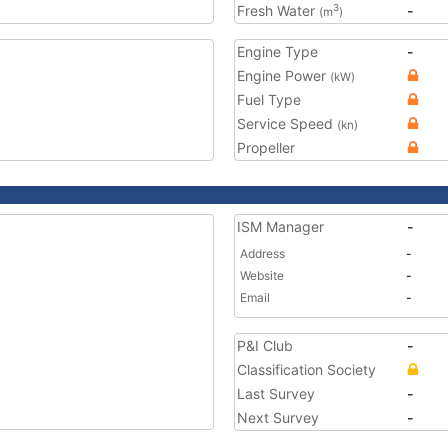
Fresh Water
-
3
(m
)
Engine Type
-
Engine Power
(kW)
Fuel Type
Service Speed
(kn)
Propeller
ISM Manager
-
Address
-
Website
-
Email
-
P&I Club
-
Classification Society
Last Survey
-
Next Survey
-