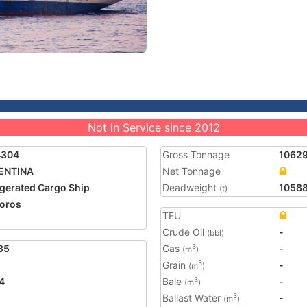
Not in Service since 2012
4304
Gross Tonnage
1062
ENTINA
Net Tonnage
igerated Cargo Ship
Deadweight
1058
(t)
oros
TEU
2
Crude Oil
-
(bbl)
35
Gas
-
3
(m
)
Grain
-
3
(m
)
4
Bale
-
3
(m
)
Ballast Water
-
3
(m
)