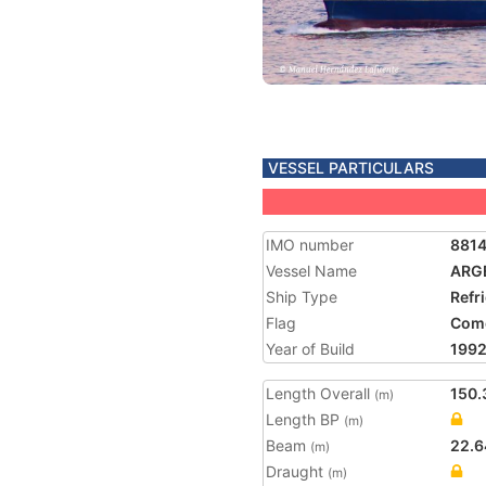
VESSEL PARTICULARS
IMO number
881
Vessel Name
ARG
Ship Type
Refr
Flag
Com
Year of Build
199
Length Overall
150.
(m)
Length BP
(m)
Beam
22.6
(m)
Draught
(m)