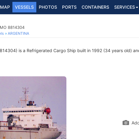
MAP
VESSELS
PHOTOS
PORTS
CONTAINERS
SERVICES
 IMO 8814304
ls
ARGENTINA
14304) is a Refrigerated Cargo Ship built in 1992 (34 years old) and
Add