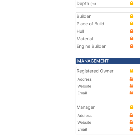
Depth
(m)
Builder
Place of Build
Hull
Material
Engine Builder
MANAGEMENT
Registered Owner
Address
Website
Email
Manager
Address
Website
Email