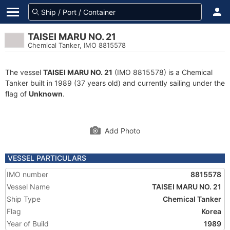
TAISEI MARU NO. 21
Chemical Tanker, IMO 8815578
The vessel
TAISEI MARU NO. 21
(IMO 8815578) is a Chemical
Tanker built in 1989 (37 years old) and currently sailing under the
flag of
Unknown
.
Add Photo
VESSEL PARTICULARS
IMO number
8815578
Vessel Name
TAISEI MARU NO. 21
Ship Type
Chemical Tanker
Flag
Korea
Year of Build
1989