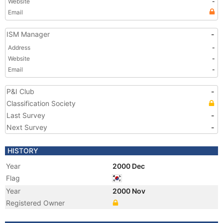
Website
-
Email
ISM Manager
-
Address
-
Website
-
Email
-
P&I Club
-
Classification Society
Last Survey
-
Next Survey
-
HISTORY
Year
2000 Dec
Flag
Year
2000 Nov
Registered Owner