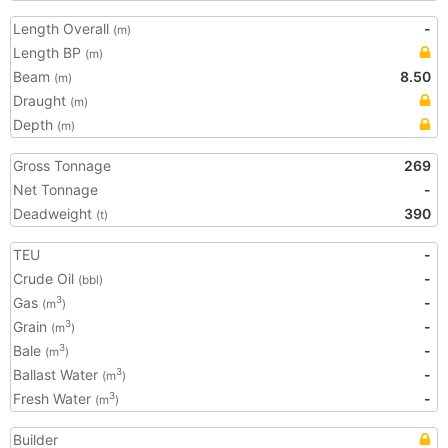
Length Overall
-
(m)
Length BP
(m)
Beam
8.50
(m)
Draught
(m)
Depth
(m)
Gross Tonnage
269
Net Tonnage
-
Deadweight
390
(t)
TEU
-
Crude Oil
-
(bbl)
Gas
-
3
(m
)
Grain
-
3
(m
)
Bale
-
3
(m
)
Ballast Water
-
3
(m
)
Fresh Water
-
3
(m
)
Builder