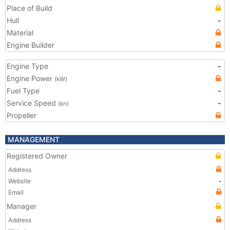
Place of Build
Hull
-
Material
Engine Builder
Engine Type
-
Engine Power
(kW)
Fuel Type
-
Service Speed
-
(kn)
Propeller
MANAGEMENT
Registered Owner
Address
Website
-
Email
Manager
Address