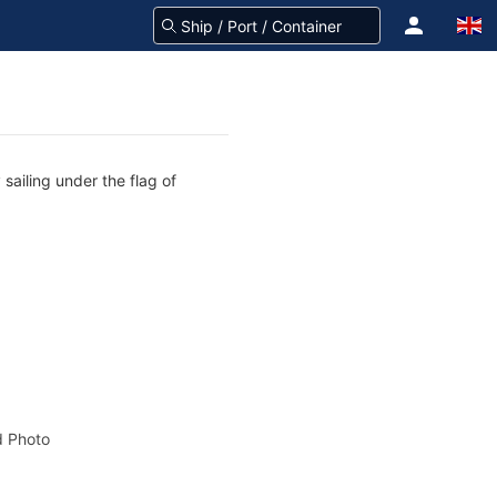
sailing under the flag of
 Photo