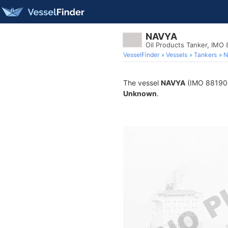
NAVYA
Oil Products Tanker, IMO
VesselFinder
Vessels
Tankers
N
The vessel
NAVYA
(IMO 8819081)
Unknown
.