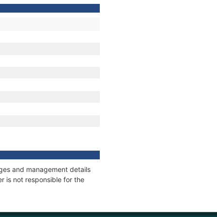
nnages and management details
 is not responsible for the