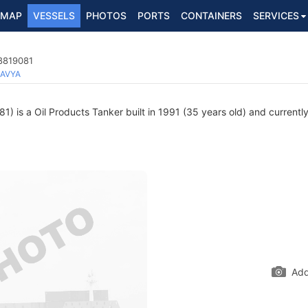
MAP
VESSELS
PHOTOS
PORTS
CONTAINERS
SERVICES
 8819081
AVYA
 is a Oil Products Tanker built in 1991 (35 years old) and currently 
Add