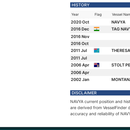
HISTORY
Year
Flag
Vessel Na
2020 Oct
NAVYA
2016 Dec
TAG NA
2016 Nov
2016 Oct
2011 Jul
THERES
2011 Jul
2006 Apr
STOLT P
2006 Apr
2002 Jan
MONTAN
DISCLAIMER
NAVYA current position and hist
are derived from VesselFinder d
accuracy and reliability of NAV