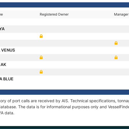
me
Registered Owner
Manager
VYA
A VENUS
EAK
A BLUE
ory of port calls are received by AIS. Technical specifications, to
atabase. The data is for informational purposes only and VesselFinder
YA data.