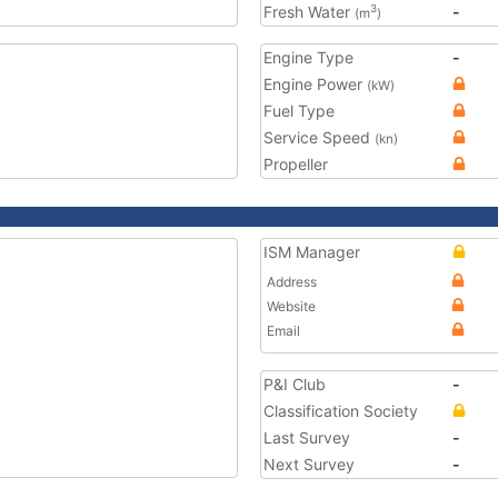
Fresh Water
-
3
(m
)
Engine Type
-
Engine Power
(kW)
Fuel Type
Service Speed
(kn)
Propeller
ISM Manager
Address
Website
Email
P&I Club
-
Classification Society
Last Survey
-
Next Survey
-