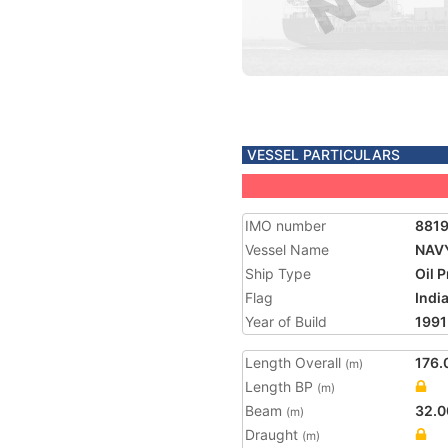
VESSEL PARTICULARS
IMO number
881
Vessel Name
NAV
Ship Type
Oil 
Flag
Indi
Year of Build
1991
Length Overall
176.
(m)
Length BP
(m)
Beam
32.0
(m)
Draught
(m)