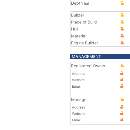
Depth
(m)
Builder
Place of Build
Hull
Material
Engine Builder
MANAGEMENT
Registered Owner
Address
Website
Email
Manager
Address
Website
Email