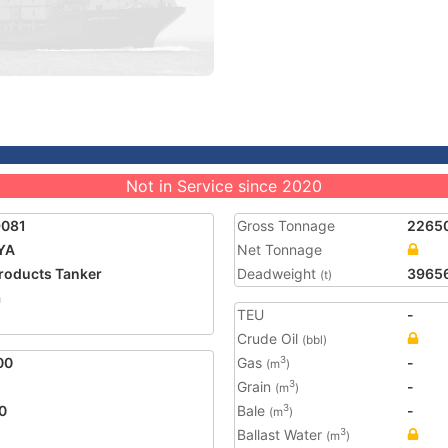
Not in Service since 2020
9081
Gross Tonnage
2265
YA
Net Tonnage
Products Tanker
Deadweight
3965
(t)
a
TEU
-
Crude Oil
(bbl)
00
Gas
-
3
(m
)
Grain
-
3
(m
)
0
Bale
-
3
(m
)
Ballast Water
3
(m
)