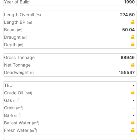
Year of Build
1990
Length Overall
274.50
(m)
Length BP
(m)
Beam
50.04
(m)
Draught
(m)
Depth
(m)
Gross Tonnage
88946
Net Tonnage
Deadweight
155547
(t)
TEU
-
Crude Oil
(bbl)
Gas
-
3
(m
)
Grain
-
3
(m
)
Bale
-
3
(m
)
Ballast Water
3
(m
)
Fresh Water
3
(m
)