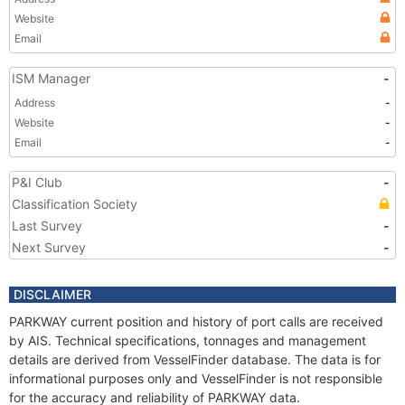
Website
Email
ISM Manager
-
Address
-
Website
-
Email
-
P&I Club
-
Classification Society
Last Survey
-
Next Survey
-
DISCLAIMER
PARKWAY current position and history of port calls are received
by AIS. Technical specifications, tonnages and management
details are derived from VesselFinder database. The data is for
informational purposes only and VesselFinder is not responsible
for the accuracy and reliability of PARKWAY data.