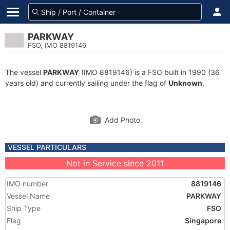
PARKWAY
FSO, IMO 8819146
The vessel
PARKWAY
(IMO 8819146) is a FSO built in 1990 (36
years old) and currently sailing under the flag of
Unknown
.
Add Photo
VESSEL PARTICULARS
Not in Service since 2011
IMO number
8819146
Vessel Name
PARKWAY
Ship Type
FSO
Flag
Singapore