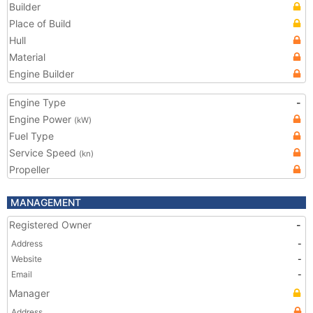
Builder
Place of Build
Hull
Material
Engine Builder
Engine Type
-
Engine Power
(kW)
Fuel Type
Service Speed
(kn)
Propeller
MANAGEMENT
Registered Owner
-
Address
-
Website
-
Email
-
Manager
Address