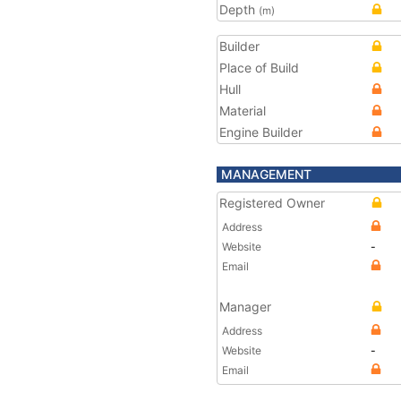
Depth
(m)
Builder
Place of Build
Hull
Material
Engine Builder
MANAGEMENT
Registered Owner
Address
Website
-
Email
Manager
Address
Website
-
Email