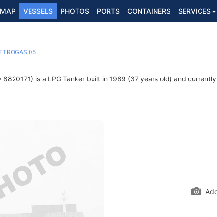
MAP
VESSELS
PHOTOS
PORTS
CONTAINERS
SERVICES
ETROGAS 05
8820171) is a LPG Tanker built in 1989 (37 years old) and currently s
Add