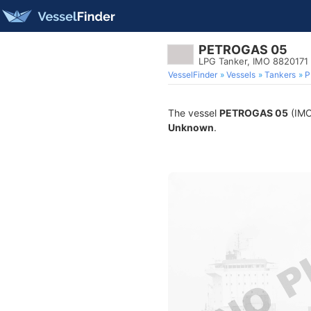
PETROGAS 05
LPG Tanker, IMO 8820171
VesselFinder
Vessels
Tankers
P
The vessel
PETROGAS 05
(IMO 
Unknown
.