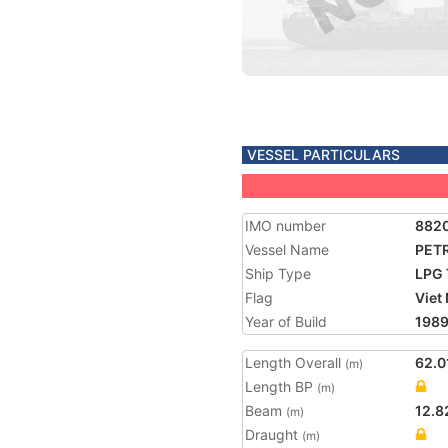
VESSEL PARTICULARS
IMO number
882
Vessel Name
PET
Ship Type
LPG 
Flag
Viet
Year of Build
198
Length Overall
62.0
(m)
Length BP
(m)
Beam
12.8
(m)
Draught
(m)