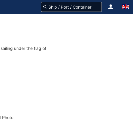
ailing under the flag of
 Photo