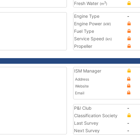
Fresh Water
3
(m
)
Engine Type
-
Engine Power
(kW)
Fuel Type
Service Speed
(kn)
Propeller
ISM Manager
Address
Website
Email
P&I Club
-
Classification Society
Last Survey
-
Next Survey
-