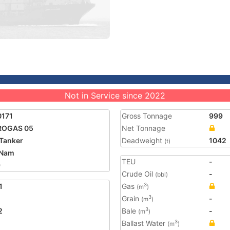
Not in Service since 2022
0171
Gross Tonnage
999
ROGAS 05
Net Tonnage
Tanker
Deadweight
1042
(t)
 Nam
TEU
-
9
Crude Oil
-
(bbl)
1
Gas
3
(m
)
Grain
-
3
(m
)
2
Bale
-
3
(m
)
Ballast Water
3
(m
)