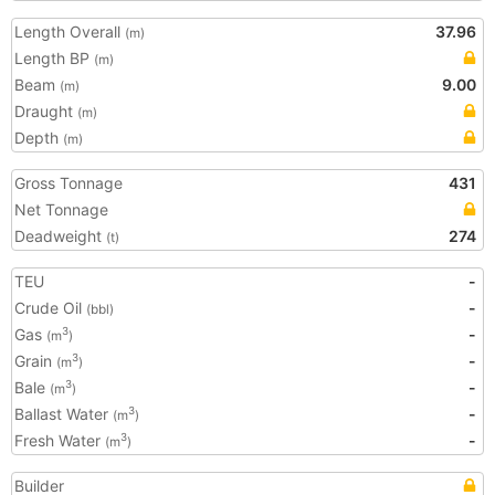
Length Overall
37.96
(m)
Length BP
(m)
Beam
9.00
(m)
Draught
(m)
Depth
(m)
Gross Tonnage
431
Net Tonnage
Deadweight
274
(t)
TEU
-
Crude Oil
-
(bbl)
Gas
-
3
(m
)
Grain
-
3
(m
)
Bale
-
3
(m
)
Ballast Water
-
3
(m
)
Fresh Water
-
3
(m
)
Builder