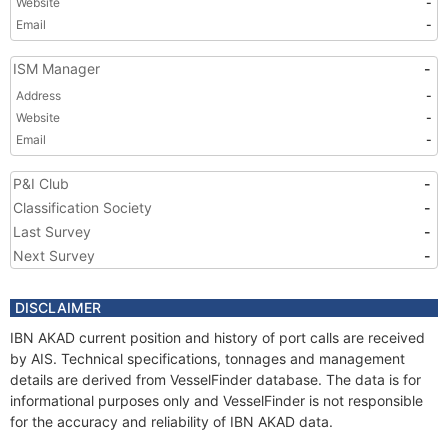
Website
-
Email
-
ISM Manager
-
Address
-
Website
-
Email
-
P&I Club
-
Classification Society
-
Last Survey
-
Next Survey
-
DISCLAIMER
IBN AKAD current position and history of port calls are received
by AIS. Technical specifications, tonnages and management
details are derived from VesselFinder database. The data is for
informational purposes only and VesselFinder is not responsible
for the accuracy and reliability of IBN AKAD data.