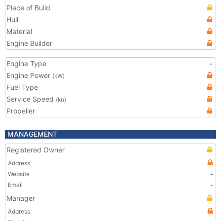
Place of Build
Hull
Material
Engine Builder
Engine Type
-
Engine Power
(kW)
Fuel Type
Service Speed
(kn)
Propeller
MANAGEMENT
Registered Owner
Address
Website
-
Email
-
Manager
Address