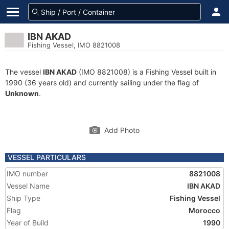
IBN AKAD
Fishing Vessel, IMO 8821008
The vessel
IBN AKAD
(IMO 8821008) is a Fishing Vessel built in
1990 (36 years old) and currently sailing under the flag of
Unknown
.
Add Photo
VESSEL PARTICULARS
IMO number
8821008
Vessel Name
IBN AKAD
Ship Type
Fishing Vessel
Flag
Morocco
Year of Build
1990