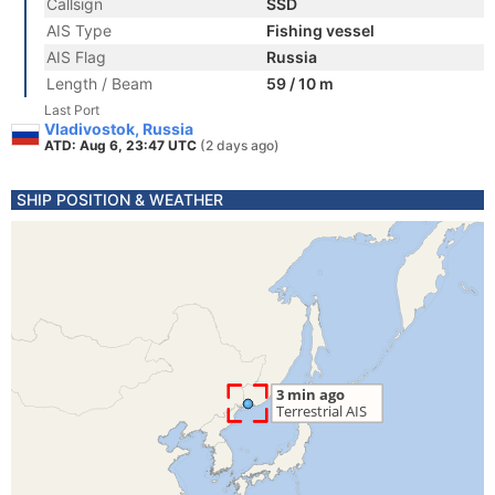
Callsign
SSD
AIS Type
Fishing vessel
AIS Flag
Russia
Length / Beam
59 / 10 m
Last Port
Vladivostok, Russia
ATD: Aug 6, 23:47 UTC
(2 days ago)
SHIP POSITION & WEATHER