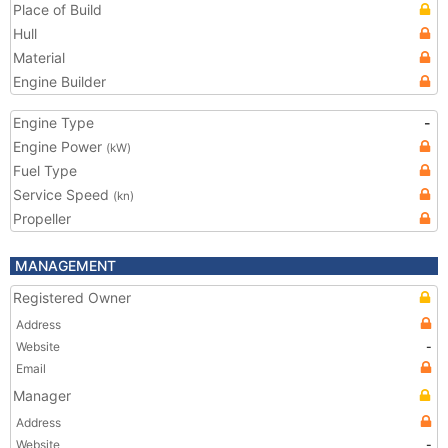
Place of Build
Hull
Material
Engine Builder
Engine Type
-
Engine Power
(kW)
Fuel Type
Service Speed
(kn)
Propeller
MANAGEMENT
Registered Owner
Address
Website
-
Email
Manager
Address
Website
-