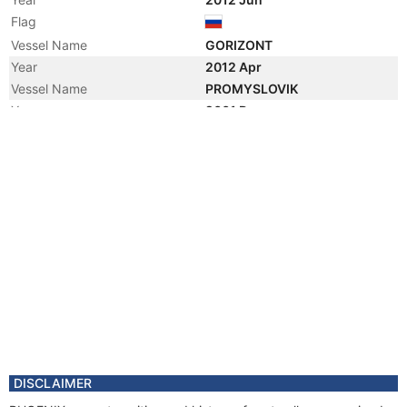
Flag
Vessel Name
GORIZONT
Year
2012 Apr
Vessel Name
PROMYSLOVIK
Year
2001 Dec
Registered Owner
Year
2001 Dec
Flag
DISCLAIMER