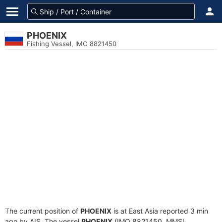
PHOENIX
Fishing Vessel, IMO 8821450
The current position of
PHOENIX
is at East Asia reported 3 min
ago by AIS. The vessel
PHOENIX
(IMO 8821450, MMSI