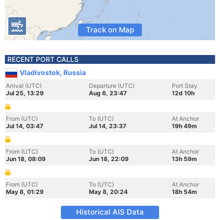
Track on Map
RECENT PORT CALLS
Vladivostok, Russia
Arrival (UTC)
Departure (UTC)
Port Stay
Jul 25, 13:29
Aug 6, 23:47
12d 10h
From (UTC)
To (UTC)
At Anchor
Jul 14, 03:47
Jul 14, 23:37
19h 49m
From (UTC)
To (UTC)
At Anchor
Jun 18, 08:09
Jun 18, 22:09
13h 59m
From (UTC)
To (UTC)
At Anchor
May 8, 01:29
May 8, 20:24
18h 54m
Historical AIS Data