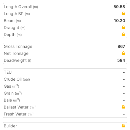
Length Overall
59.58
(m)
Length BP
(m)
Beam
10.20
(m)
Draught
(m)
Depth
(m)
Gross Tonnage
867
Net Tonnage
Deadweight
584
(t)
TEU
-
Crude Oil
-
(bbl)
Gas
-
3
(m
)
Grain
-
3
(m
)
Bale
-
3
(m
)
Ballast Water
3
(m
)
Fresh Water
-
3
(m
)
Builder