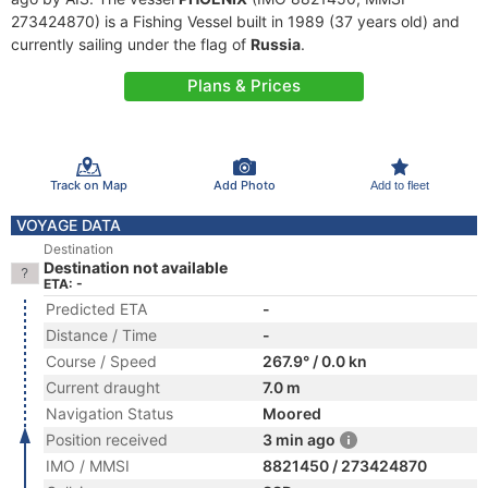
273424870) is a Fishing Vessel built in 1989 (37 years old) and
currently sailing under the flag of
Russia
.
Plans & Prices
Track on Map
Add Photo
Add to fleet
VOYAGE DATA
Destination
Destination not available
ETA: -
Predicted ETA
-
Distance / Time
-
Course / Speed
267.9° / 0.0 kn
Current draught
7.0 m
Navigation Status
Moored
Position received
3 min ago
IMO / MMSI
8821450 / 273424870