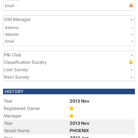
Email
ISM Manager
-
Address
-
Website
-
Email
-
P&I Club
-
Classification Society
Last Survey
-
Next Survey
-
HISTORY
Year
2013 Nov
Registered Owner
Manager
Year
2013 Nov
Vessel Name
PHOENIX
Year
2012 Jun