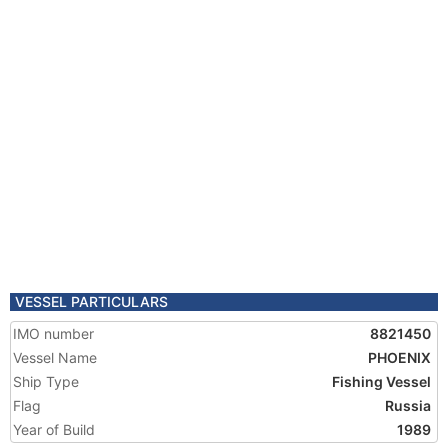
VESSEL PARTICULARS
IMO number
8821450
Vessel Name
PHOENIX
Ship Type
Fishing Vessel
Flag
Russia
Year of Build
1989