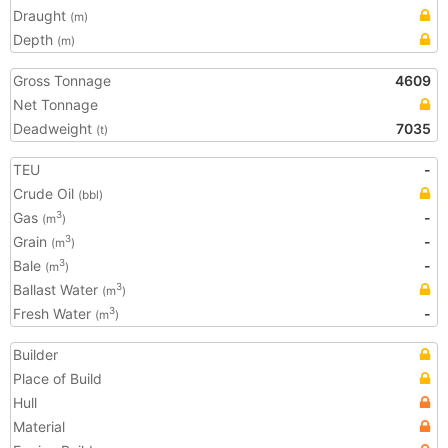
Draught
(m)
Depth
(m)
Gross Tonnage
4609
Net Tonnage
Deadweight
7035
(t)
TEU
-
Crude Oil
(bbl)
Gas
-
3
(m
)
Grain
-
3
(m
)
Bale
-
3
(m
)
Ballast Water
3
(m
)
Fresh Water
-
3
(m
)
Builder
Place of Build
Hull
Material