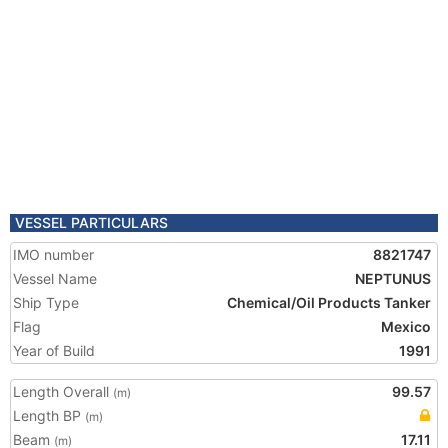
VESSEL PARTICULARS
IMO number
8821747
Vessel Name
NEPTUNUS
Ship Type
Chemical/Oil Products Tanker
Flag
Mexico
Year of Build
1991
Length Overall
99.57
(m)
Length BP
(m)
Beam
17.11
(m)