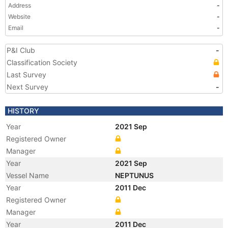
Address
-
Website
-
Email
-
P&I Club
-
Classification Society
Last Survey
Next Survey
-
HISTORY
Year
2021 Sep
Registered Owner
Manager
Year
2021 Sep
Vessel Name
NEPTUNUS
Year
2011 Dec
Registered Owner
Manager
Year
2011 Dec