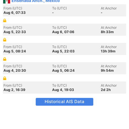
Ensenada Anch., Mexico
From (UTC)
To (UTC)
At Anchor
Aug 6, 07:33
-
-
From (UTC)
To (UTC)
At Anchor
Aug 5, 22:33
Aug 6, 07:06
8h 33m
From (UTC)
To (UTC)
At Anchor
Aug 5, 08:24
Aug 5, 22:03
13h 39m
From (UTC)
To (UTC)
At Anchor
Aug 4, 20:30
Aug 5, 06:24
9h 54m
From (UTC)
To (UTC)
At Anchor
Aug 2, 16:39
Aug 4, 19:03
2d 2h
Historical AIS Data