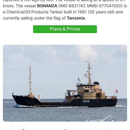
knots. The vessel
BONANZA
(IMO 8821747, MMSI 677041500) is
a Chemical/Oil Products Tanker built in 1991 (35 years old) and
currently sailing under the flag of
Tanzania
.
Plans & Prices