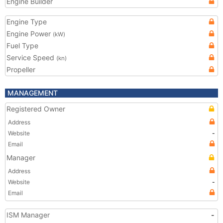
Engine Builder
Engine Type
Engine Power
(kW)
Fuel Type
Service Speed
(kn)
Propeller
MANAGEMENT
Registered Owner
Address
Website
-
Email
Manager
Address
Website
-
Email
ISM Manager
-