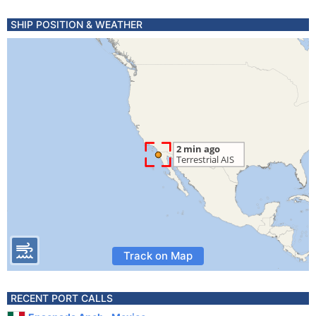
SHIP POSITION & WEATHER
Track on Map
RECENT PORT CALLS