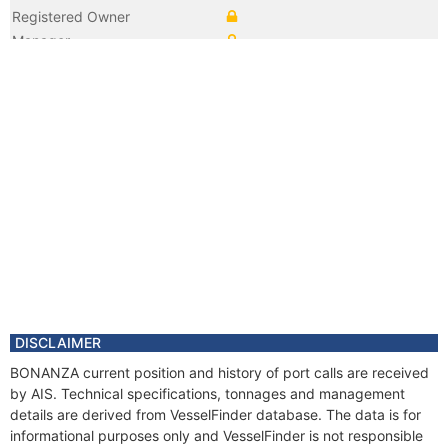
Registered Owner
Manager
Year
2011 Dec
Flag
Vessel Name
GOLFA III
Year
2011 Apr
Flag
Year
2001 Feb
Flag
Vessel Name
NEPTUNUS
Year
2001 Jan
Registered Owner
Manager
DISCLAIMER
BONANZA current position and history of port calls are received
by AIS. Technical specifications, tonnages and management
details are derived from VesselFinder database. The data is for
informational purposes only and VesselFinder is not responsible