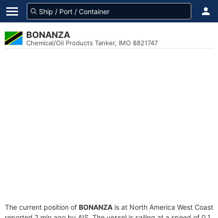
BONANZA
Chemical/Oil Products Tanker, IMO 8821747
The current position of
BONANZA
is at North America West Coast
reported 2 min ago by AIS. The vessel is sailing at a speed of 0.1