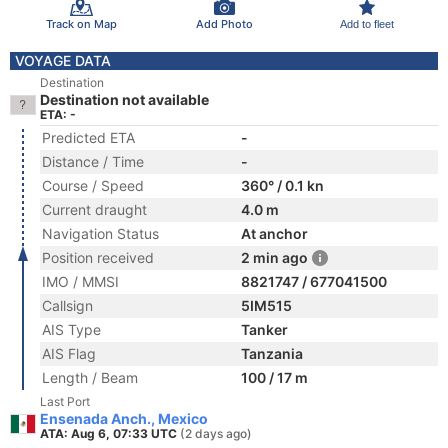
Track on Map
Add Photo
Add to fleet
VOYAGE DATA
Destination
Destination not available
ETA: -
Predicted ETA
-
Distance / Time
-
Course / Speed
360° / 0.1 kn
Current draught
4.0 m
Navigation Status
At anchor
Position received
2 min ago
IMO / MMSI
8821747 / 677041500
Callsign
5IM515
AIS Type
Tanker
AIS Flag
Tanzania
Length / Beam
100 / 17 m
Last Port
Ensenada Anch., Mexico
ATA: Aug 6, 07:33 UTC
(2 days ago)