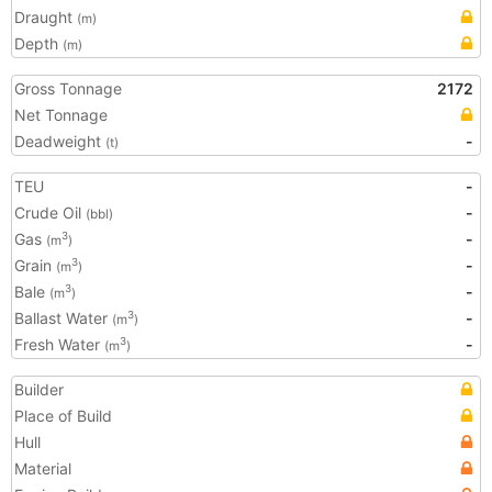
Draught
(m)
Depth
(m)
Gross Tonnage
2172
Net Tonnage
Deadweight
-
(t)
TEU
-
Crude Oil
-
(bbl)
Gas
-
3
(m
)
Grain
-
3
(m
)
Bale
-
3
(m
)
Ballast Water
-
3
(m
)
Fresh Water
-
3
(m
)
Builder
Place of Build
Hull
Material