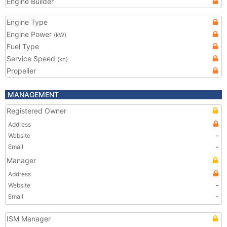
Engine Builder
Engine Type
Engine Power
(kW)
Fuel Type
Service Speed
(kn)
Propeller
MANAGEMENT
Registered Owner
Address
Website
-
Email
-
Manager
Address
Website
-
Email
-
ISM Manager