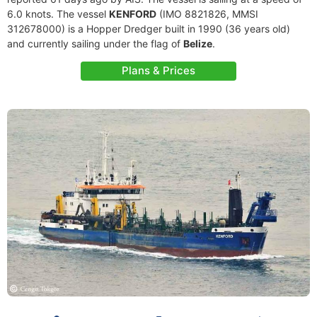
6.0 knots. The vessel
KENFORD
(IMO 8821826, MMSI
312678000) is a Hopper Dredger built in 1990 (36 years old)
and currently sailing under the flag of
Belize
.
Plans & Prices