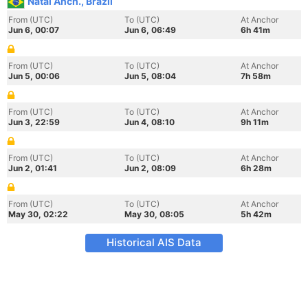
Natal Anch., Brazil
From (UTC)
To (UTC)
At Anchor
Jun 6, 00:07
Jun 6, 06:49
6h 41m
From (UTC)
To (UTC)
At Anchor
Jun 5, 00:06
Jun 5, 08:04
7h 58m
From (UTC)
To (UTC)
At Anchor
Jun 3, 22:59
Jun 4, 08:10
9h 11m
From (UTC)
To (UTC)
At Anchor
Jun 2, 01:41
Jun 2, 08:09
6h 28m
From (UTC)
To (UTC)
At Anchor
May 30, 02:22
May 30, 08:05
5h 42m
Historical AIS Data