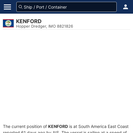
KENFORD
Hopper Dredger, IMO 8821826
The current position of
KENFORD
is at South America East Coast
reported 61 days ago by AIS. The vessel is sailing at a speed of