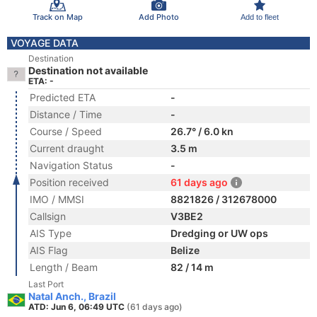
Track on Map
Add Photo
Add to fleet
VOYAGE DATA
Destination
Destination not available
ETA: -
Predicted ETA
-
Distance / Time
-
Course / Speed
26.7° / 6.0 kn
Current draught
3.5 m
Navigation Status
-
Position received
61 days ago
IMO / MMSI
8821826 / 312678000
Callsign
V3BE2
AIS Type
Dredging or UW ops
AIS Flag
Belize
Length / Beam
82 / 14 m
Last Port
Natal Anch., Brazil
ATD: Jun 6, 06:49 UTC
(61 days ago)