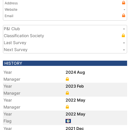
Address
Website
-
Email
P&I Club
-
Classification Society
Last Survey
-
Next Survey
-
HISTORY
Year
2024 Aug
Manager
Year
2023 Feb
Manager
Year
2022 May
Manager
Year
2022 May
Flag
Year
2021 Dec