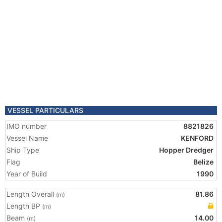
VESSEL PARTICULARS
IMO number
8821826
Vessel Name
KENFORD
Ship Type
Hopper Dredger
Flag
Belize
Year of Build
1990
Length Overall
81.86
(m)
Length BP
(m)
Beam
14.00
(m)