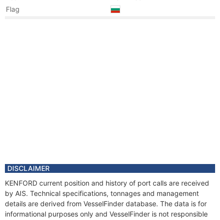
Flag
Year
2020 Jan
Registered Owner
Manager
Year
2020 Jan
Flag
Vessel Name
KENFORD
Year
2008 Sep
Registered Owner
Manager
Year
2008 Sep
Flag
Vessel Name
ARGONAUT I
Year
2006 Jun
DISCLAIMER
Registered Owner
KENFORD current position and history of port calls are received
Manager
by AIS. Technical specifications, tonnages and management
Year
2002 Jan
details are derived from VesselFinder database. The data is for
Flag
informational purposes only and VesselFinder is not responsible