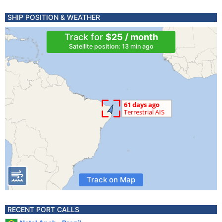
SHIP POSITION & WEATHER
Track for
$25 / month
Satellite position: 13 min ago
Track on Map
RECENT PORT CALLS