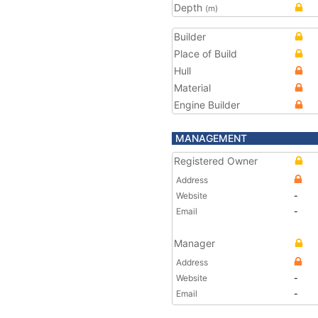
Depth
(m)
Builder
Place of Build
Hull
Material
Engine Builder
MANAGEMENT
Registered Owner
Address
Website
-
Email
-
Manager
Address
Website
-
Email
-