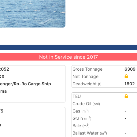
Not in Service since 2017
2052
Gross Tonnage
6309
OX
Net Tonnage
enger/Ro-Ro Cargo Ship
Deadweight
1802
(t)
ama
TEU
9
Crude Oil
-
(bbl)
75
Gas
-
3
(m
)
Grain
-
3
(m
)
2
Bale
-
3
(m
)
Ballast Water
-
3
(m
)