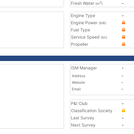
Fresh Water
-
3
(m
)
Engine Type
-
Engine Power
(kW)
Fuel Type
Service Speed
(kn)
Propeller
ISM Manager
-
Address
-
Website
-
Email
-
P&I Club
-
Classification Society
Last Survey
-
Next Survey
-