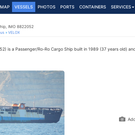
MAP
VESSELS
PHOTOS
PORTS
CONTAINERS
SERVICES
hip, IMO 8822052
ous
VELOX
) is a Passenger/Ro-Ro Cargo Ship built in 1989 (37 years old) and c
Add