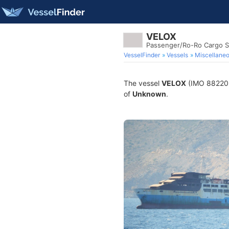
VELOX
Passenger/Ro-Ro Cargo S
VesselFinder
Vessels
Miscellane
The vessel
VELOX
(IMO 8822052
of
Unknown
.