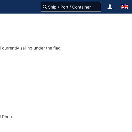
urrently sailing under the flag
 Photo