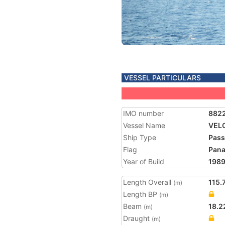
VESSEL PARTICULARS
IMO number
882
Vessel Name
VEL
Ship Type
Pass
Flag
Pan
Year of Build
198
Length Overall
115.
(m)
Length BP
(m)
Beam
18.2
(m)
Draught
(m)