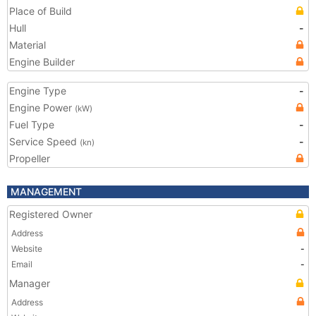
Place of Build
Hull
-
Material
Engine Builder
Engine Type
-
Engine Power
(kW)
Fuel Type
-
Service Speed
-
(kn)
Propeller
MANAGEMENT
Registered Owner
Address
Website
-
Email
-
Manager
Address