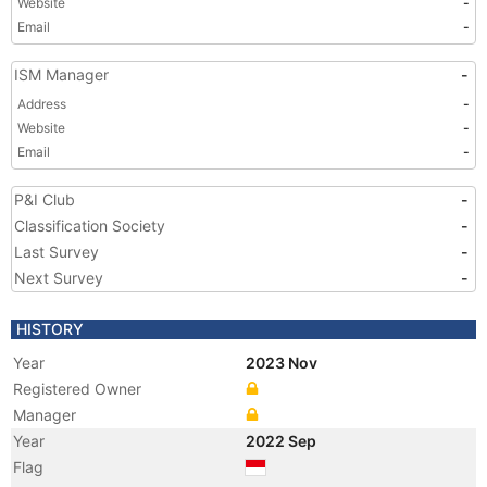
Website
-
Email
-
ISM Manager
-
Address
-
Website
-
Email
-
P&I Club
-
Classification Society
-
Last Survey
-
Next Survey
-
HISTORY
Year
2023 Nov
Registered Owner
Manager
Year
2022 Sep
Flag