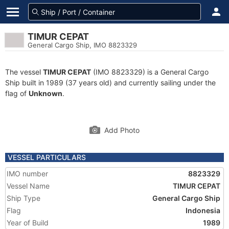
TIMUR CEPAT
General Cargo Ship, IMO 8823329
The vessel
TIMUR CEPAT
(IMO 8823329) is a General Cargo
Ship built in 1989 (37 years old) and currently sailing under the
flag of
Unknown
.
Add Photo
VESSEL PARTICULARS
IMO number
8823329
Vessel Name
TIMUR CEPAT
Ship Type
General Cargo Ship
Flag
Indonesia
Year of Build
1989