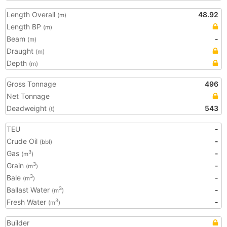
Length Overall
48.92
(m)
Length BP
(m)
Beam
-
(m)
Draught
(m)
Depth
(m)
Gross Tonnage
496
Net Tonnage
Deadweight
543
(t)
TEU
-
Crude Oil
-
(bbl)
Gas
-
3
(m
)
Grain
-
3
(m
)
Bale
-
3
(m
)
Ballast Water
-
3
(m
)
Fresh Water
-
3
(m
)
Builder