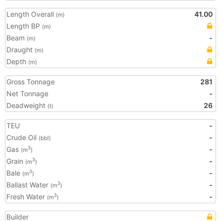
Length Overall
41.00
(m)
Length BP
(m)
Beam
-
(m)
Draught
(m)
Depth
(m)
Gross Tonnage
281
Net Tonnage
-
Deadweight
26
(t)
TEU
-
Crude Oil
-
(bbl)
Gas
-
3
(m
)
Grain
-
3
(m
)
Bale
-
3
(m
)
Ballast Water
-
3
(m
)
Fresh Water
-
3
(m
)
Builder