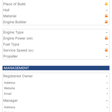
Place of Build
Hull
-
Material
Engine Builder
Engine Type
-
Engine Power
(kW)
Fuel Type
-
Service Speed
(kn)
Propeller
-
MANAGEMENT
Registered Owner
-
Address
-
Website
-
Email
-
Manager
-
Address
-