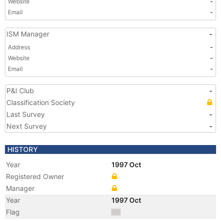
Website
-
Email
-
ISM Manager
-
Address
-
Website
-
Email
-
P&I Club
-
Classification Society
Last Survey
-
Next Survey
-
HISTORY
Year
1997 Oct
Registered Owner
Manager
Year
1997 Oct
Flag