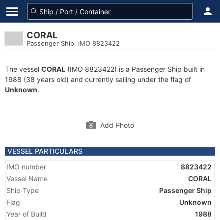
CORAL
Passenger Ship, IMO 8823422
The vessel
CORAL
(IMO 8823422) is a Passenger Ship built in
1988 (38 years old) and currently sailing under the flag of
Unknown
.
Add Photo
VESSEL PARTICULARS
IMO number
8823422
Vessel Name
CORAL
Ship Type
Passenger Ship
Flag
Unknown
Year of Build
1988