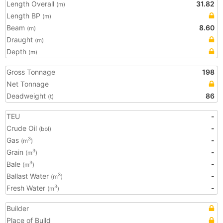
Length Overall
31.82
(m)
Length BP
(m)
Beam
8.60
(m)
Draught
(m)
Depth
(m)
Gross Tonnage
198
Net Tonnage
Deadweight
86
(t)
TEU
-
Crude Oil
-
(bbl)
Gas
-
3
(m
)
Grain
-
3
(m
)
Bale
-
3
(m
)
Ballast Water
-
3
(m
)
Fresh Water
-
3
(m
)
Builder
Place of Build