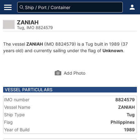
ZANIAH
Tug, IMO 8824579
The vessel
ZANIAH
(IMO 8824579) is a Tug built in 1989 (37
years old) and currently sailing under the flag of
Unknown
.
Add Photo
VESSEL PARTICULARS
IMO number
8824579
Vessel Name
ZANIAH
Ship Type
Tug
Flag
Philippines
Year of Build
1989