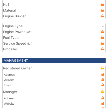
Hull
Material
Engine Builder
Engine Type
-
Engine Power
(kW)
Fuel Type
Service Speed
(kn)
Propeller
MANAGEMENT
Registered Owner
Address
Website
Email
Manager
Address
Website