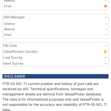
Website
-
Email
ISM Manager
-
Address
-
Website
-
Email
-
P&I Club
-
Classification Society
Last Survey
-
Next Survey
-
DISCLAIMER
PTR-50 NO. 71 current position and history of port calls are
received by AIS. Technical specifications, tonnages and
management details are derived from VesselFinder database.
The data is for informational purposes only and VesselFinder is
not responsible for the accuracy and reliability of PTR-50 NO. 71
data.