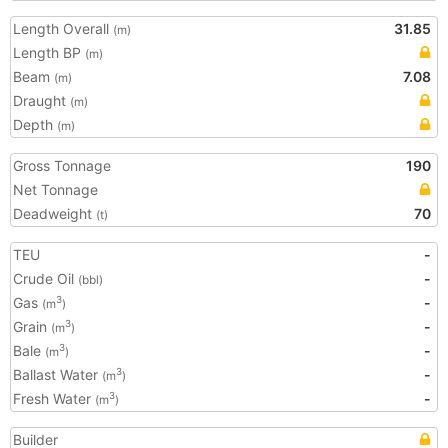
Length Overall
31.85
(m)
Length BP
(m)
Beam
7.08
(m)
Draught
(m)
Depth
(m)
Gross Tonnage
190
Net Tonnage
Deadweight
70
(t)
TEU
-
Crude Oil
-
(bbl)
Gas
-
3
(m
)
Grain
-
3
(m
)
Bale
-
3
(m
)
Ballast Water
-
3
(m
)
Fresh Water
-
3
(m
)
Builder