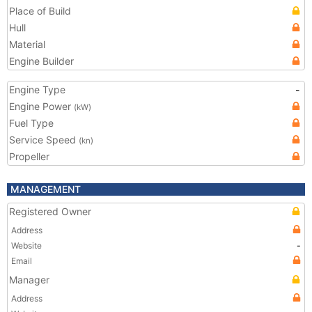
Place of Build
Hull
Material
Engine Builder
Engine Type
-
Engine Power
(kW)
Fuel Type
Service Speed
(kn)
Propeller
MANAGEMENT
Registered Owner
Address
Website
-
Email
Manager
Address