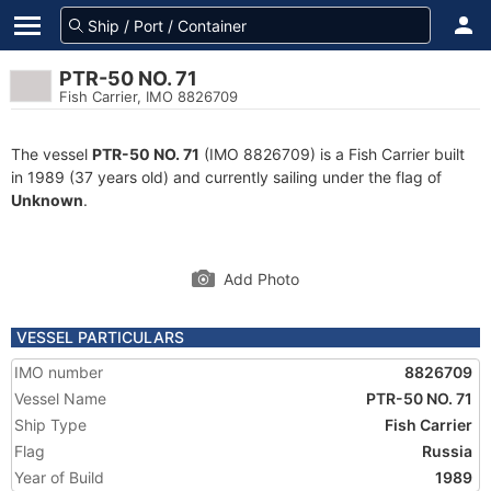
PTR-50 NO. 71
Fish Carrier, IMO 8826709
The vessel
PTR-50 NO. 71
(IMO 8826709) is a Fish Carrier built
in 1989 (37 years old) and currently sailing under the flag of
Unknown
.
Add Photo
VESSEL PARTICULARS
IMO number
8826709
Vessel Name
PTR-50 NO. 71
Ship Type
Fish Carrier
Flag
Russia
Year of Build
1989