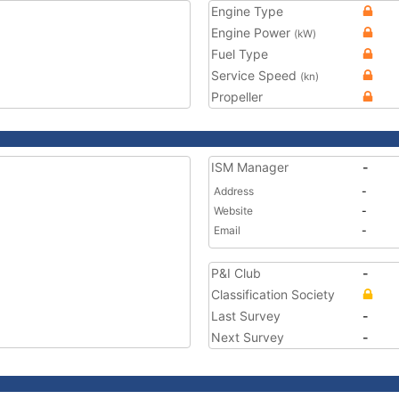
Engine Type
Engine Power
(kW)
Fuel Type
Service Speed
(kn)
Propeller
ISM Manager
-
Address
-
Website
-
Email
-
P&I Club
-
Classification Society
Last Survey
-
Next Survey
-