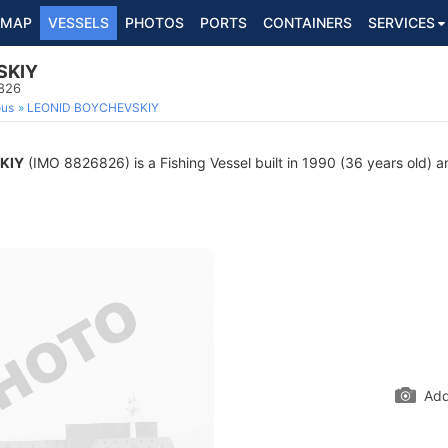
MAP
VESSELS
PHOTOS
PORTS
CONTAINERS
SERVICES
SKIY
6826
ous
LEONID BOYCHEVSKIY
KIY
(IMO 8826826) is a Fishing Vessel built in 1990 (36 years old) an
Add