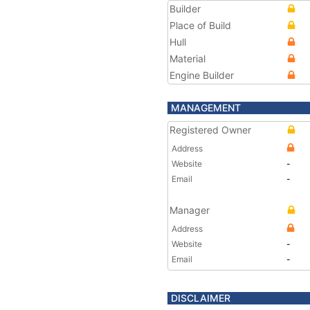
Builder
Place of Build
Hull
Material
Engine Builder
MANAGEMENT
Registered Owner
Address
Website
-
Email
-
Manager
Address
Website
-
Email
-
DISCLAIMER