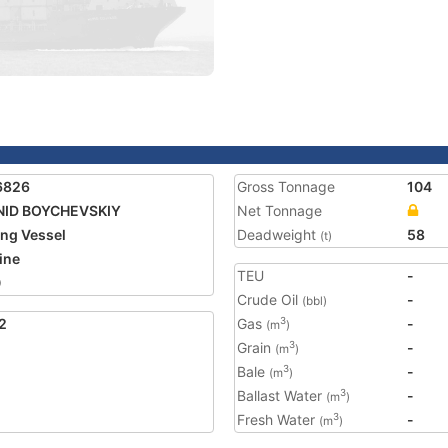
6826
Gross Tonnage
104
NID BOYCHEVSKIY
Net Tonnage
ing Vessel
Deadweight
58
(t)
ine
TEU
-
0
Crude Oil
-
(bbl)
2
Gas
-
3
(m
)
Grain
-
3
(m
)
Bale
-
3
(m
)
Ballast Water
-
3
(m
)
Fresh Water
-
3
(m
)