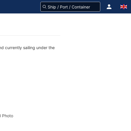
d currently sailing under the
 Photo