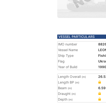
VESSEL PARTICULARS
IMO number
882
Vessel Name
LEO
Ship Type
Fish
Flag
Ukra
Year of Build
199
Length Overall
26.5
(m)
Length BP
(m)
Beam
6.59
(m)
Draught
(m)
Depth
(m)