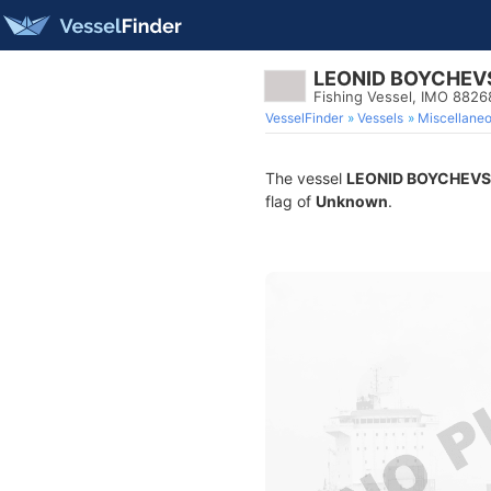
LEONID BOYCHEV
Fishing Vessel, IMO 882
VesselFinder
Vessels
Miscellane
The vessel
LEONID BOYCHEVS
flag of
Unknown
.