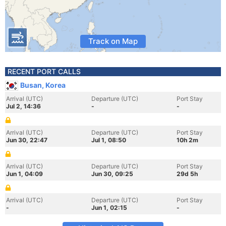
Track on Map
RECENT PORT CALLS
Busan, Korea
Arrival (UTC)
Departure (UTC)
Port Stay
Jul 2, 14:36
-
-
Arrival (UTC)
Departure (UTC)
Port Stay
Jun 30, 22:47
Jul 1, 08:50
10h 2m
Arrival (UTC)
Departure (UTC)
Port Stay
Jun 1, 04:09
Jun 30, 09:25
29d 5h
Arrival (UTC)
Departure (UTC)
Port Stay
-
Jun 1, 02:15
-