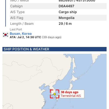
IMO / MMSI
8826931 / 457313000
Callsign
D6A4497
AIS Type
Cargo ship
AIS Flag
Mongolia
Length / Beam
29 / 6 m
Last Port
Busan, Korea
ATA: Jul 2, 14:36 UTC
(39 days ago)
SHIP POSITION & WEATHER