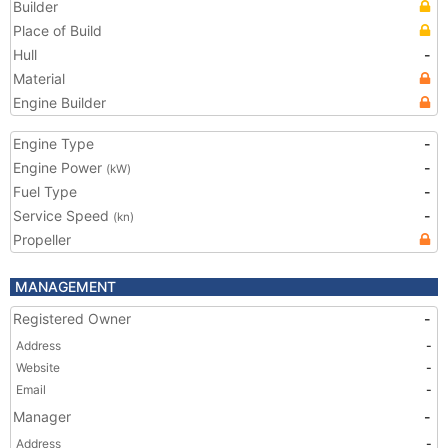
Builder
Place of Build
Hull
-
Material
Engine Builder
Engine Type
-
Engine Power
-
(kW)
Fuel Type
-
Service Speed
-
(kn)
Propeller
MANAGEMENT
Registered Owner
-
Address
-
Website
-
Email
-
Manager
-
Address
-