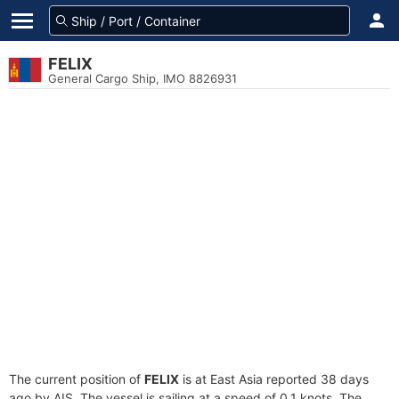
FELIX
General Cargo Ship, IMO 8826931
The current position of
FELIX
is at East Asia reported 38 days
ago by AIS. The vessel is sailing at a speed of 0.1 knots. The