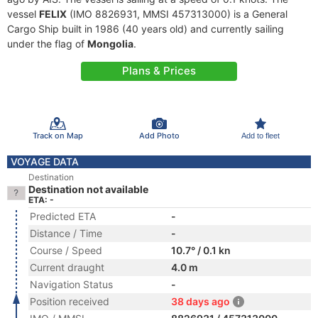
vessel
FELIX
(IMO 8826931, MMSI 457313000) is a General
Cargo Ship built in 1986 (40 years old) and currently sailing
under the flag of
Mongolia
.
Plans & Prices
Track on Map
Add Photo
Add to fleet
VOYAGE DATA
Destination
Destination not available
ETA: -
Predicted ETA
-
Distance / Time
-
Course / Speed
10.7° / 0.1 kn
Current draught
4.0 m
Navigation Status
-
Position received
38 days ago