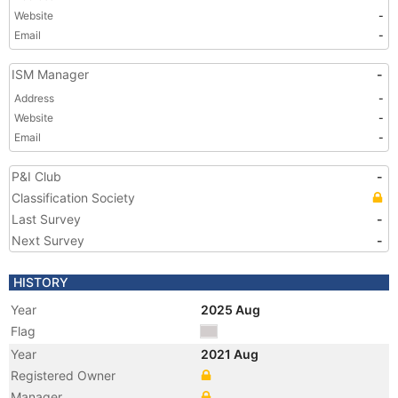
Website
-
Email
-
ISM Manager
-
Address
-
Website
-
Email
-
P&I Club
-
Classification Society
Last Survey
-
Next Survey
-
HISTORY
Year
2025 Aug
Flag
Year
2021 Aug
Registered Owner
Manager