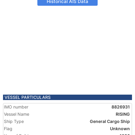
Historical AIS Data
VESSEL PARTICULARS
IMO number
8826931
Vessel Name
RISING
Ship Type
General Cargo Ship
Flag
Unknown