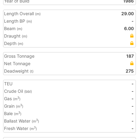
Year of Build
1986
Length Overall
29.00
(m)
Length BP
-
(m)
Beam
6.00
(m)
Draught
(m)
Depth
(m)
Gross Tonnage
187
Net Tonnage
Deadweight
275
(t)
TEU
-
Crude Oil
-
(bbl)
Gas
-
3
(m
)
Grain
-
3
(m
)
Bale
-
3
(m
)
Ballast Water
-
3
(m
)
Fresh Water
-
3
(m
)