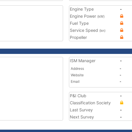
Engine Type
-
Engine Power
(kW)
Fuel Type
Service Speed
(kn)
Propeller
ISM Manager
-
Address
-
Website
-
Email
-
P&I Club
-
Classification Society
Last Survey
-
Next Survey
-