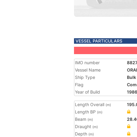
VESSEL PARTICULARS
IMO number
882
Vessel Name
ORA
Ship Type
Bulk
Flag
Com
Year of Build
198
Length Overall
195.
(m)
Length BP
(m)
Beam
28.4
(m)
Draught
(m)
Depth
(m)