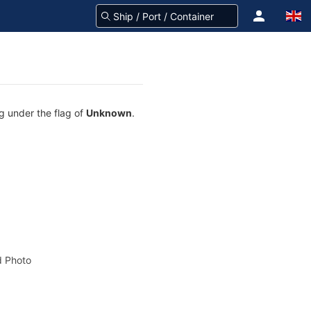
ng under the flag of
Unknown
.
 Photo