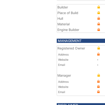
Builder
Place of Build
Hull
Material
Engine Builder
MANAGEMENT
Registered Owner
Address
Website
-
Email
-
Manager
Address
Website
Email