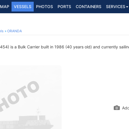
MAP
VESSELS
PHOTOS
PORTS
CONTAINERS
SERVICES
ls
ORANDA
4) is a Bulk Carrier built in 1986 (40 years old) and currently saili
Add