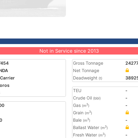
Not in Service since 2013
7454
Gross Tonnage
2427
NDA
Net Tonnage
 Carrier
Deadweight
3892
(t)
oros
TEU
-
6
Crude Oil
-
(bbl)
00
Gas
-
3
(m
)
Grain
3
(m
)
0
Bale
-
3
(m
)
Ballast Water
3
(m
)
Fresh Water
-
3
(m
)