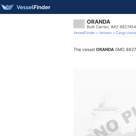
ORANDA
Bulk Carrier, IMO 8827454
VesselFinder
Vessels
Cargo vesse
The vessel
ORANDA
(IMO 882745