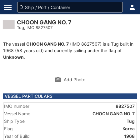
CHOON GANG NO. 7
Tug, IMO 8827507
The vessel
CHOON GANG NO. 7
(IMO 8827507) is a Tug built in
1968 (58 years old) and currently sailing under the flag of
Unknown
.
Add Photo
VESSEL PARTICULARS
IMO number
8827507
Vessel Name
CHOON GANG NO. 7
Ship Type
Tug
Flag
Korea
Year of Build
1968