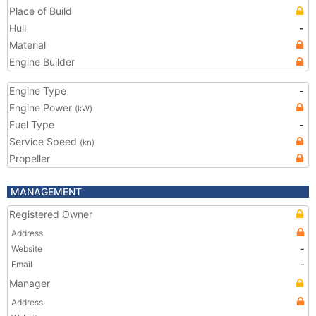
Place of Build
Hull
-
Material
Engine Builder
Engine Type
-
Engine Power
(kW)
Fuel Type
-
Service Speed
(kn)
Propeller
MANAGEMENT
Registered Owner
Address
Website
-
Email
-
Manager
Address