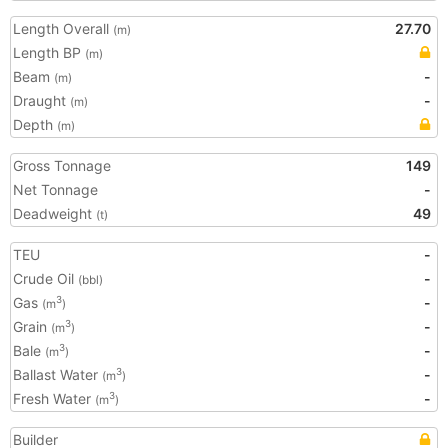
Length Overall
27.70
(m)
Length BP
(m)
Beam
-
(m)
Draught
-
(m)
Depth
(m)
Gross Tonnage
149
Net Tonnage
-
Deadweight
49
(t)
TEU
-
Crude Oil
-
(bbl)
Gas
-
3
(m
)
Grain
-
3
(m
)
Bale
-
3
(m
)
Ballast Water
-
3
(m
)
Fresh Water
-
3
(m
)
Builder