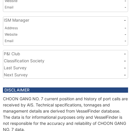
Website
-
Email
-
ISM Manager
-
Address
-
Website
-
Email
-
P&I Club
-
Classification Society
-
Last Survey
-
Next Survey
-
DISCLAIMER
CHOON GANG NO. 7 current position and history of port calls are
received by AIS. Technical specifications, tonnages and
management details are derived from VesselFinder database.
The data is for informational purposes only and VesselFinder is
not responsible for the accuracy and reliability of CHOON GANG
NO. 7 data.