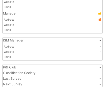
Website
-
Email
-
Manager
Address
Website
-
Email
-
ISM Manager
-
Address
-
Website
-
Email
-
P&I Club
-
Classification Society
-
Last Survey
-
Next Survey
-