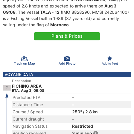
speed of 2.8 knots and expected to arrive there on
Aug 3,
09:08
. The vessel
TALA - 12
(IMO 8828290, MMSI 242064100)
is a Fishing Vessel built in 1989 (37 years old) and currently
sailing under the flag of
Morocco
.
Plans & Prices
Track on Map
Add Photo
Add to fleet
VOYAGE DATA
Destination
FICHING AREA
ETA: Aug 3, 09:08
Predicted ETA
-
Distance / Time
-
Course / Speed
250° / 2.8 kn
Current draught
-
Navigation Status
Restricted
Position received
3 min ago