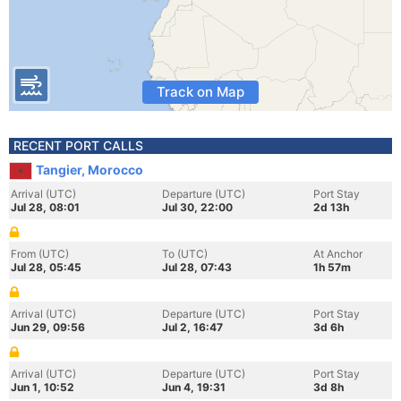
Track on Map
RECENT PORT CALLS
Tangier, Morocco
Arrival (UTC)
Departure (UTC)
Port Stay
Jul 28, 08:01
Jul 30, 22:00
2d 13h
From (UTC)
To (UTC)
At Anchor
Jul 28, 05:45
Jul 28, 07:43
1h 57m
Arrival (UTC)
Departure (UTC)
Port Stay
Jun 29, 09:56
Jul 2, 16:47
3d 6h
Arrival (UTC)
Departure (UTC)
Port Stay
Jun 1, 10:52
Jun 4, 19:31
3d 8h