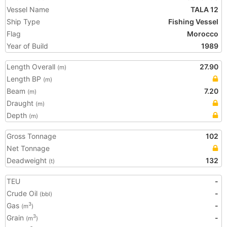
Vessel Name
TALA 12
Ship Type
Fishing Vessel
Flag
Morocco
Year of Build
1989
Length Overall
27.90
(m)
Length BP
(m)
Beam
7.20
(m)
Draught
(m)
Depth
(m)
Gross Tonnage
102
Net Tonnage
Deadweight
132
(t)
TEU
-
Crude Oil
-
(bbl)
Gas
-
3
(m
)
Grain
-
3
(m
)