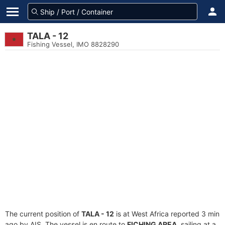
TALA - 12
Fishing Vessel, IMO 8828290
The current position of
TALA - 12
is at West Africa reported 3 min
ago by AIS. The vessel is en route to
FICHING AREA
, sailing at a