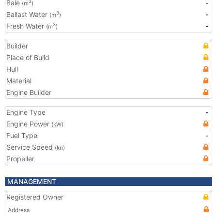
Bale
-
3
(m
)
Ballast Water
-
3
(m
)
Fresh Water
-
3
(m
)
Builder
Place of Build
Hull
Material
Engine Builder
Engine Type
-
Engine Power
(kW)
Fuel Type
-
Service Speed
(kn)
Propeller
MANAGEMENT
Registered Owner
Address