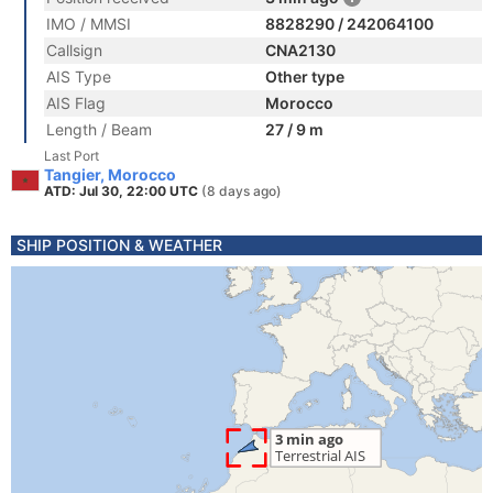
IMO / MMSI
8828290 / 242064100
Callsign
CNA2130
AIS Type
Other type
AIS Flag
Morocco
Length / Beam
27 / 9 m
Last Port
Tangier, Morocco
ATD: Jul 30, 22:00 UTC
(8 days ago)
SHIP POSITION & WEATHER