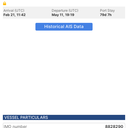
Arrival (UTC)
Departure (UTC)
Port Stay
Feb 21, 11:42
May 11, 19:19
79d 7h
Historical AIS Data
VESSEL PARTICULARS
IMO number
8828290