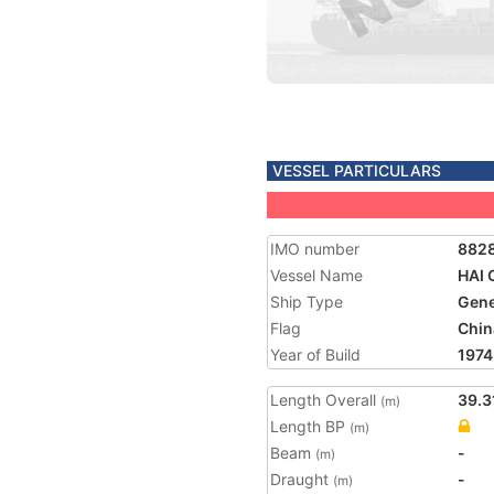
VESSEL PARTICULARS
IMO number
882
Vessel Name
HAI 
Ship Type
Gene
Flag
Chin
Year of Build
1974
Length Overall
39.3
(m)
Length BP
(m)
Beam
-
(m)
Draught
-
(m)