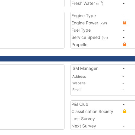
Fresh Water
-
3
(m
)
Engine Type
-
Engine Power
(kW)
Fuel Type
-
Service Speed
-
(kn)
Propeller
ISM Manager
-
Address
-
Website
-
Email
-
P&I Club
-
Classification Society
Last Survey
-
Next Survey
-