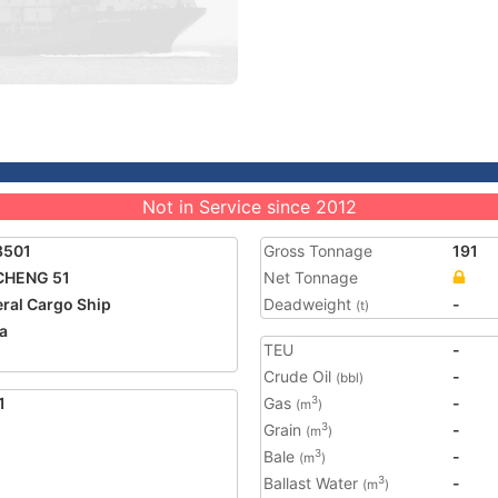
Not in Service since 2012
8501
Gross Tonnage
191
CHENG 51
Net Tonnage
ral Cargo Ship
Deadweight
-
(t)
a
TEU
-
Crude Oil
-
(bbl)
1
Gas
-
3
(m
)
Grain
-
3
(m
)
Bale
-
3
(m
)
Ballast Water
-
3
(m
)