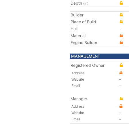
Depth
(m)
Builder
Place of Build
Hull
-
Material
Engine Builder
MANAGEMENT
Registered Owner
Address
Website
-
Email
-
Manager
Address
Website
-
Email
-