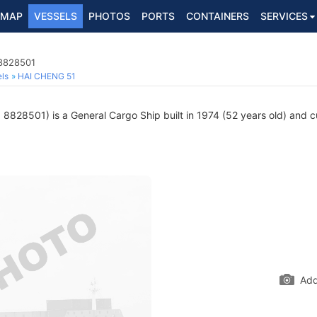
MAP
VESSELS
PHOTOS
PORTS
CONTAINERS
SERVICES
 8828501
ls
HAI CHENG 51
8828501) is a General Cargo Ship built in 1974 (52 years old) and cur
Add