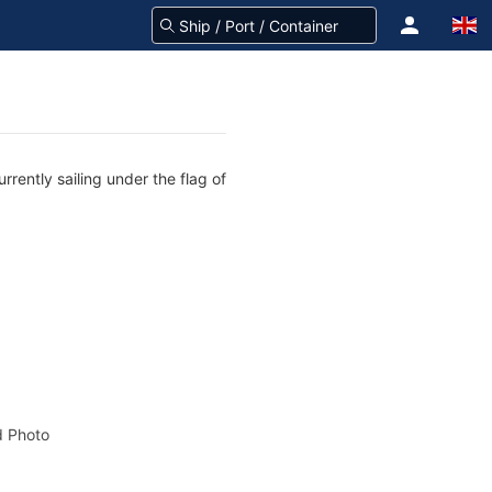
rently sailing under the flag of
 Photo