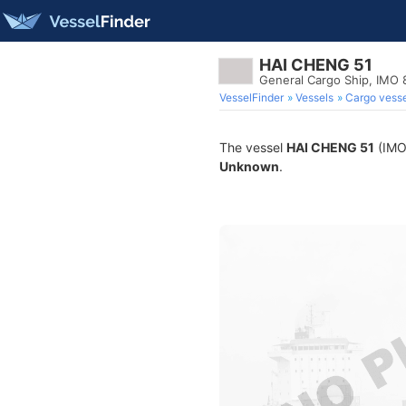
HAI CHENG 51
General Cargo Ship, IMO
VesselFinder
Vessels
Cargo vesse
The vessel
HAI CHENG 51
(IMO 
Unknown
.