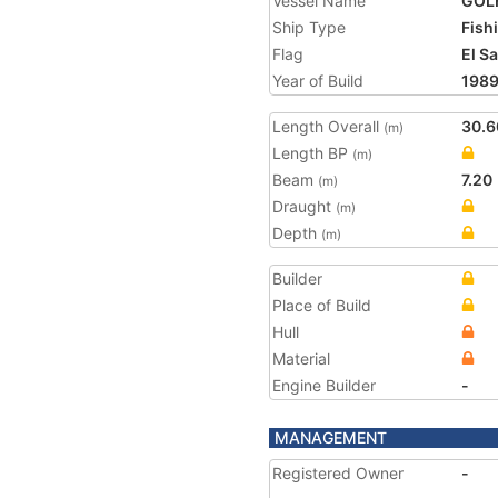
Vessel Name
GOL
Ship Type
Fish
Flag
El S
Year of Build
198
Length Overall
30.6
(m)
Length BP
(m)
Beam
7.20
(m)
Draught
(m)
Depth
(m)
Builder
Place of Build
Hull
Material
Engine Builder
-
MANAGEMENT
Registered Owner
-