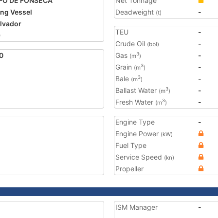
FO DE FONSECA
Net Tonnage
ing Vessel
Deadweight
-
(t)
alvador
TEU
-
9
Crude Oil
-
(bbl)
0
Gas
-
3
(m
)
Grain
-
3
(m
)
Bale
-
3
(m
)
Ballast Water
-
3
(m
)
Fresh Water
-
3
(m
)
Engine Type
-
Engine Power
(kW)
Fuel Type
Service Speed
(kn)
Propeller
ISM Manager
-