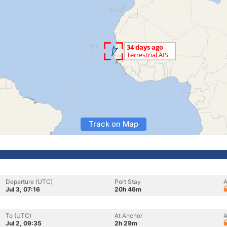
Track on Map
Departure (UTC)
Port Stay
A
Jul 3, 07:16
20h 46m
To (UTC)
At Anchor
A
Jul 2, 09:35
2h 29m