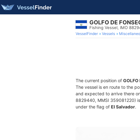
GOLFO DE FONSE
Fishing Vessel, IMO 882
VesselFinder
Vessels
Miscellane
The current position of
GOLFO 
The vessel is en route to the po
and expected to arrive there o
8829440, MMSI 359081220) is a F
under the flag of
El Salvador
.