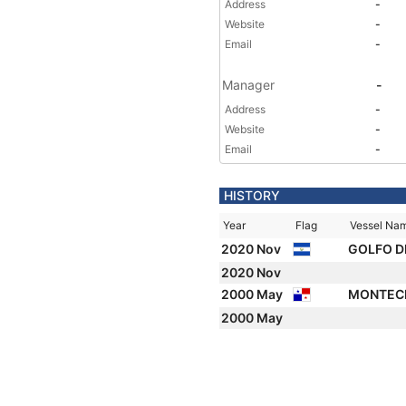
Address
-
Website
-
Email
-
Manager
-
Address
-
Website
-
Email
-
HISTORY
Year
Flag
Vessel Na
2020 Nov
GOLFO D
2020 Nov
2000 May
MONTEC
2000 May