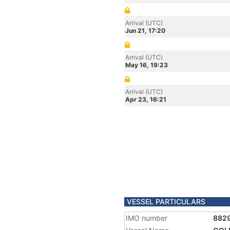
Arrival (UTC)
Jun 21, 17:20
Arrival (UTC)
May 16, 19:23
Arrival (UTC)
Apr 23, 16:21
VESSEL PARTICULARS
IMO number
882