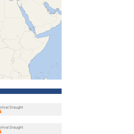
rrival Draught
rrival Draught