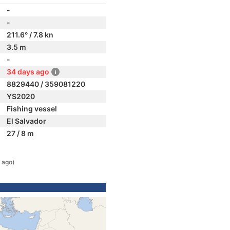
-
-
211.6° / 7.8 kn
3.5 m
-
34 days ago
8829440 / 359081220
YS2020
Fishing vessel
El Salvador
27 / 8 m
 ago)