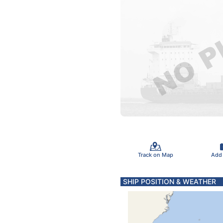
Track on Map
Add
SHIP POSITION & WEATHER