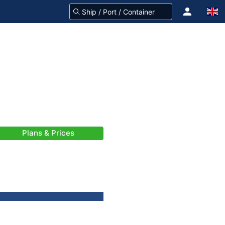
Plans & Prices