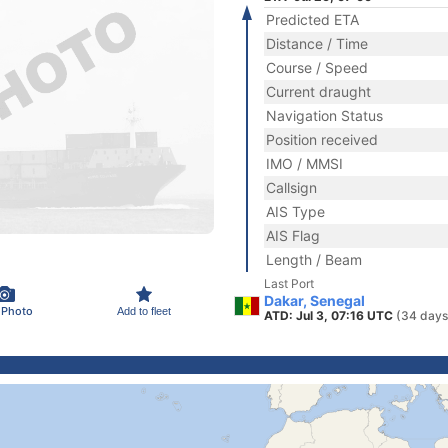
Predicted ETA
Distance / Time
Course / Speed
Current draught
Navigation Status
Position received
IMO / MMSI
Callsign
AIS Type
AIS Flag
Length / Beam
Last Port
Dakar, Senegal
 Photo
Add to fleet
ATD: Jul 3, 07:16 UTC
(34 days