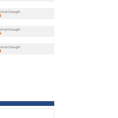
rrival Draught
rrival Draught
rrival Draught