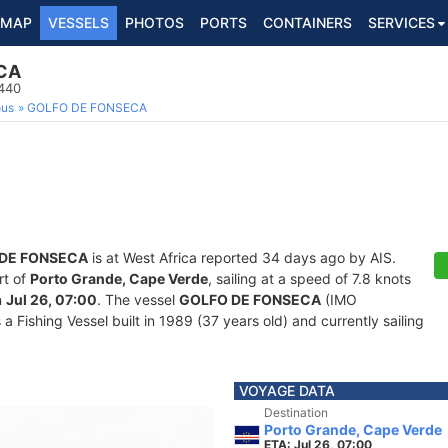
MAP
VESSELS
PHOTOS
PORTS
CONTAINERS
SERVICES
CA
9440
ous
GOLFO DE FONSECA
DE FONSECA
is at West Africa reported 34 days ago by AIS.
rt of
Porto Grande, Cape Verde
, sailing at a speed of 7.8 knots
n
Jul 26, 07:00
. The vessel
GOLFO DE FONSECA
(IMO
ishing Vessel built in 1989 (37 years old) and currently sailing
VOYAGE DATA
Destination
Porto Grande, Cape Verde
ETA: Jul 26, 07:00