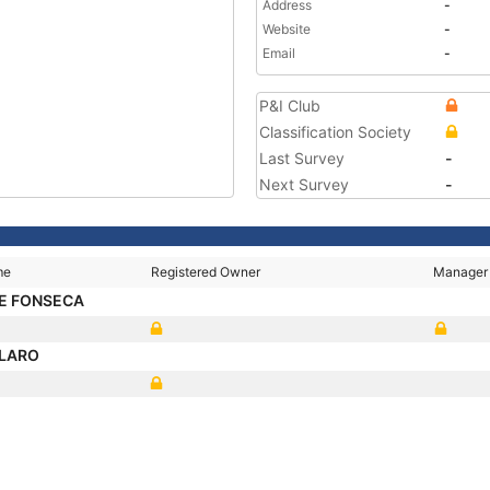
Address
-
Website
-
Email
-
P&I Club
Classification Society
Last Survey
-
Next Survey
-
me
Registered Owner
Manager
E FONSECA
LARO