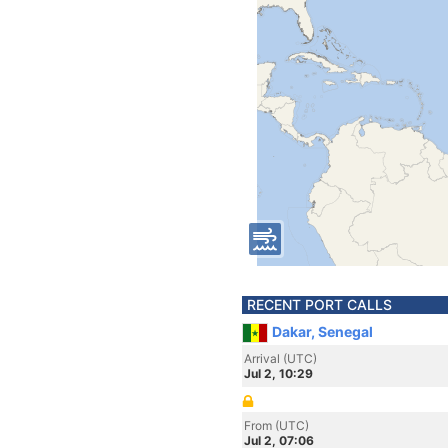
RECENT PORT CALLS
Dakar, Senegal
Arrival (UTC)
Jul 2, 10:29
From (UTC)
Jul 2, 07:06