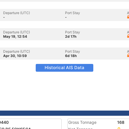
Departure (UTC)
Port Stay
A
-
-
Departure (UTC)
Port Stay
A
May 19, 12:54
2d 17h
Departure (UTC)
Port Stay
A
Apr 30, 10:59
6d 18h
Historical AIS Data
9440
Gross Tonnage
168