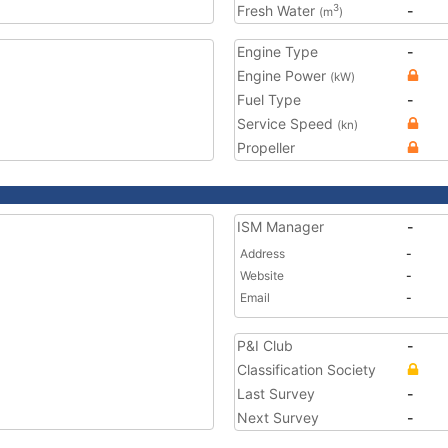
Fresh Water
-
3
(m
)
Engine Type
-
Engine Power
(kW)
Fuel Type
-
Service Speed
(kn)
Propeller
ISM Manager
-
Address
-
Website
-
Email
-
P&I Club
-
Classification Society
Last Survey
-
Next Survey
-