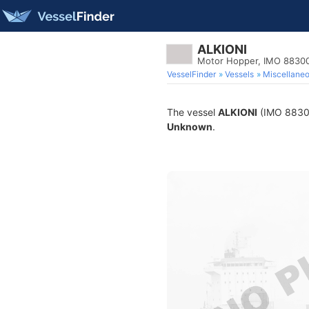
ALKIONI
Motor Hopper, IMO 8830
VesselFinder
Vessels
Miscellane
The vessel
ALKIONI
(IMO 883007
Unknown
.