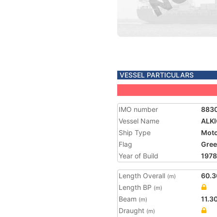
VESSEL PARTICULARS
IMO number
883
Vessel Name
ALKI
Ship Type
Moto
Flag
Gree
Year of Build
1978
Length Overall
60.3
(m)
Length BP
(m)
Beam
11.3
(m)
Draught
(m)