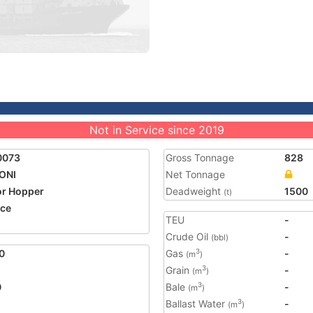
Not in Service since 2019
0073
Gross Tonnage
828
ONI
Net Tonnage
r Hopper
Deadweight
1500
(t)
ce
TEU
-
Crude Oil
-
(bbl)
0
Gas
-
3
(m
)
Grain
-
3
(m
)
0
Bale
-
3
(m
)
Ballast Water
-
3
(m
)