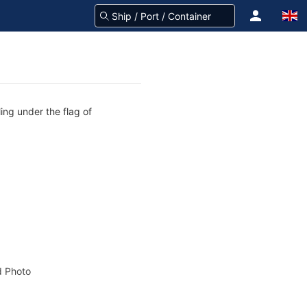
ing under the flag of
 Photo