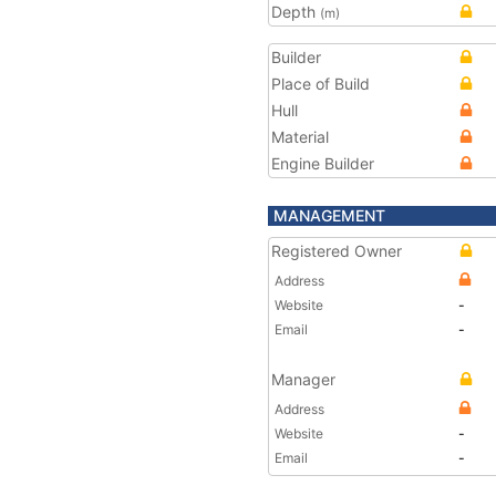
Depth
(m)
Builder
Place of Build
Hull
Material
Engine Builder
MANAGEMENT
Registered Owner
Address
Website
-
Email
-
Manager
Address
Website
-
Email
-