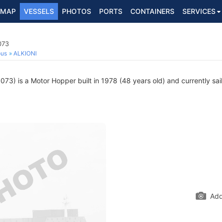
MAP
VESSELS
PHOTOS
PORTS
CONTAINERS
SERVICES
073
ous
ALKIONI
3) is a Motor Hopper built in 1978 (48 years old) and currently sail
Add