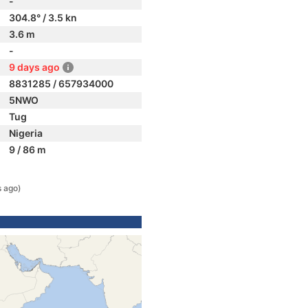
-
304.8° / 3.5 kn
3.6 m
-
9 days ago
8831285 / 657934000
5NWO
Tug
Nigeria
9 / 86 m
s ago)