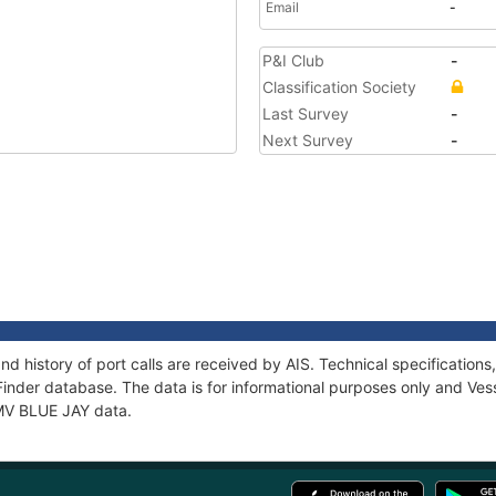
Email
-
P&I Club
-
Classification Society
Last Survey
-
Next Survey
-
nd history of port calls are received by AIS. Technical specificati
Finder database. The data is for informational purposes only and Vess
 MV BLUE JAY data.