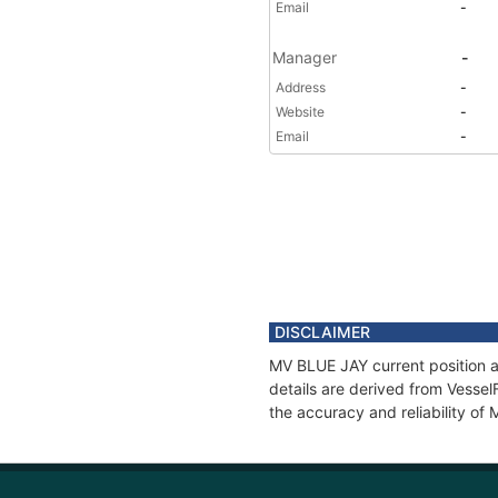
Email
-
Manager
-
Address
-
Website
-
Email
-
DISCLAIMER
MV BLUE JAY current position a
details are derived from Vessel
the accuracy and reliability of