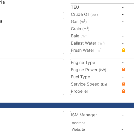
ria
TEU
-
9
Crude Oil
-
(bbl)
9
Gas
-
3
(m
)
Grain
-
3
(m
)
Bale
-
3
(m
)
Ballast Water
-
3
(m
)
Fresh Water
3
(m
)
Engine Type
-
Engine Power
(kW)
Fuel Type
-
Service Speed
(kn)
Propeller
ISM Manager
-
Address
-
Website
-