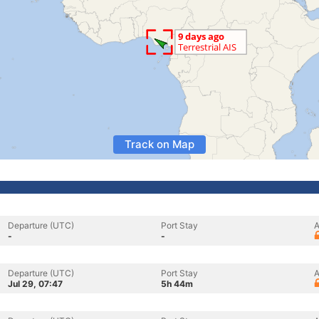
Track on Map
Departure (UTC)
Port Stay
A
-
-
Departure (UTC)
Port Stay
A
Jul 29, 07:47
5h 44m