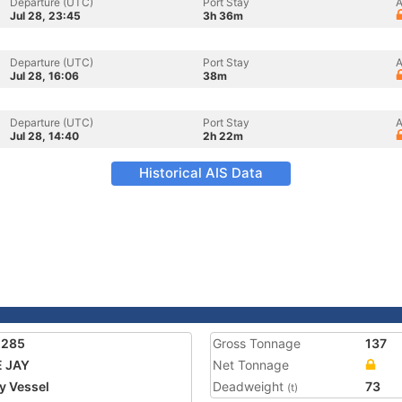
Departure (UTC)
Port Stay
A
Jul 28, 23:45
3h 36m
Departure (UTC)
Port Stay
A
Jul 28, 16:06
38m
Departure (UTC)
Port Stay
A
Jul 28, 14:40
2h 22m
Historical AIS Data
1285
Gross Tonnage
137
 JAY
Net Tonnage
ty Vessel
Deadweight
73
(t)