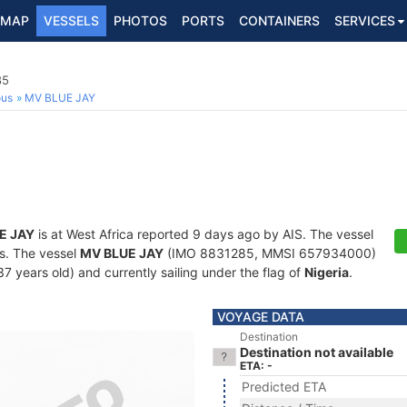
MAP
VESSELS
PHOTOS
PORTS
CONTAINERS
SERVICES
85
ous
MV BLUE JAY
E JAY
is at West Africa reported 9 days ago by AIS. The vessel
ts. The vessel
MV BLUE JAY
(IMO 8831285, MMSI 657934000)
 (37 years old) and currently sailing under the flag of
Nigeria
.
VOYAGE DATA
Destination
Destination not available
ETA: -
Predicted ETA