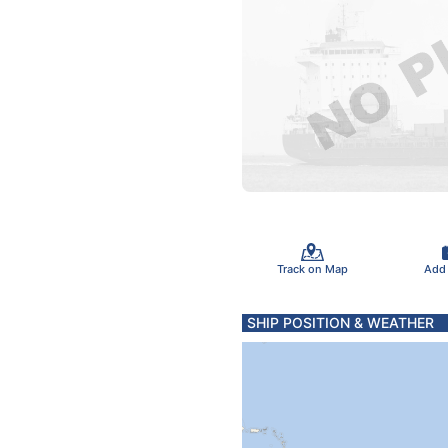
Track on Map
Add
SHIP POSITION & WEATHER