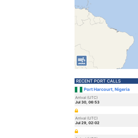
RECENT PORT CALLS
Port Harcourt, Nigeria
Arrival (UTC)
Jul 30, 06:53
Arrival (UTC)
Jul 29, 02:02