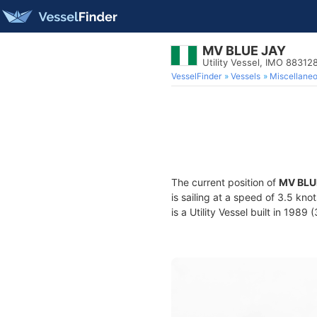
MV BLUE JAY
Utility Vessel, IMO 88312
VesselFinder
Vessels
Miscellane
The current position of
MV BLU
is sailing at a speed of 3.5 kno
is a Utility Vessel built in 1989