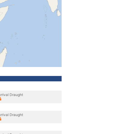
rrival Draught
rrival Draught