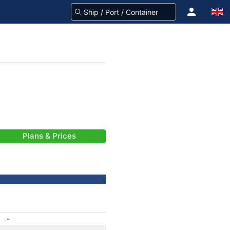
Plans & Prices
-