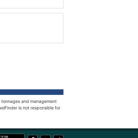
ons, tonnages and management
elFinder is not responsible for