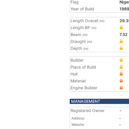
Flag
Nige
Year of Build
198
Length Overall
29.3
(m)
Length BP
(m)
Beam
7.32
(m)
Draught
(m)
Depth
(m)
Builder
Place of Build
Hull
Material
Engine Builder
MANAGEMENT
Registered Owner
-
Address
-
Website
-