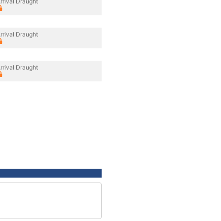
rrival Draught
rrival Draught
rrival Draught