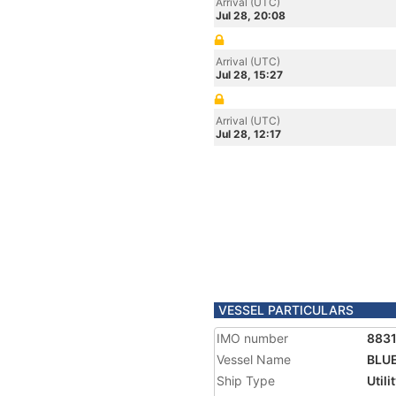
Arrival (UTC)
Jul 28, 20:08
Arrival (UTC)
Jul 28, 15:27
Arrival (UTC)
Jul 28, 12:17
VESSEL PARTICULARS
IMO number
883
Vessel Name
BLUE
Ship Type
Utili