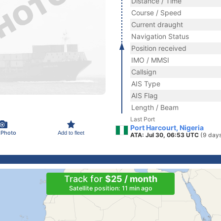
Distance / Time
Course / Speed
Current draught
Navigation Status
Position received
IMO / MMSI
Callsign
AIS Type
AIS Flag
Length / Beam
Last Port
Port Harcourt, Nigeria
 Photo
Add to fleet
ATA: Jul 30, 06:53 UTC
(9 day
Track for
$25 / month
Satellite position: 11 min ago