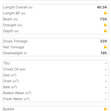
Length Overall
40.34
(m)
Length BP
(m)
Beam
7.50
(m)
Draught
(m)
Depth
(m)
Gross Tonnage
229
Net Tonnage
Deadweight
195
(t)
TEU
-
Crude Oil
-
(bbl)
Gas
-
3
(m
)
Grain
-
3
(m
)
Bale
-
3
(m
)
Ballast Water
-
3
(m
)
Fresh Water
-
3
(m
)
Builder