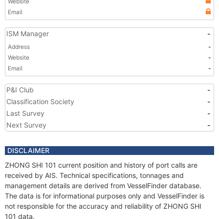
Website
Email
ISM Manager
-
Address
-
Website
-
Email
-
P&I Club
-
Classification Society
-
Last Survey
-
Next Survey
-
DISCLAIMER
ZHONG SHI 101 current position and history of port calls are
received by AIS. Technical specifications, tonnages and
management details are derived from VesselFinder database.
The data is for informational purposes only and VesselFinder is
not responsible for the accuracy and reliability of ZHONG SHI
101 data.