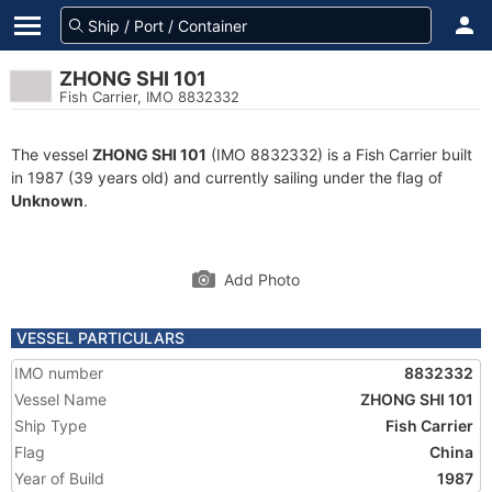
ZHONG SHI 101
Fish Carrier, IMO 8832332
The vessel
ZHONG SHI 101
(IMO 8832332) is a Fish Carrier built
in 1987 (39 years old) and currently sailing under the flag of
Unknown
.
Add Photo
VESSEL PARTICULARS
IMO number
8832332
Vessel Name
ZHONG SHI 101
Ship Type
Fish Carrier
Flag
China
Year of Build
1987