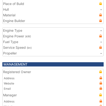
Place of Build
Hull
-
Material
Engine Builder
Engine Type
-
Engine Power
(kW)
Fuel Type
-
Service Speed
(kn)
Propeller
-
MANAGEMENT
Registered Owner
Address
Website
Email
Manager
Address