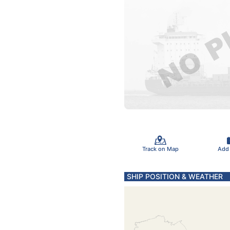
Track on Map
Add
SHIP POSITION & WEATHER