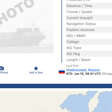
Distance / Time
Course / Speed
Current draught
Navigation Status
Position received
IMO / MMSI
Callsign
AIS Type
AIS Flag
Length / Beam
Last Port
Vladivostok, Russia
 Photo
Add to fleet
ATD: Jun 16, 08:01 UTC
(52 da