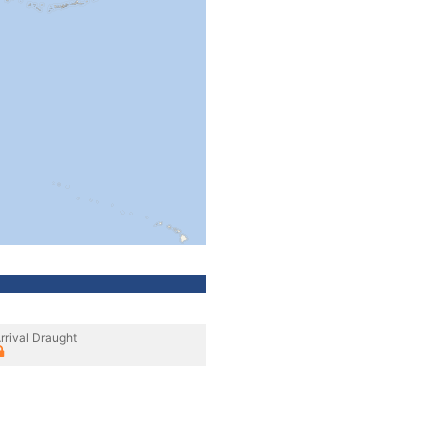
rrival Draught