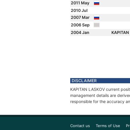
2011 May
2010 Jul
2007 Mar
2006 Sep
2004 Jan
KAPITAN
DISCLAIMER
KAPITAN LASKOV current positio
management details are derived
responsible for the accuracy a
Contact us
Terms of Use
Pr