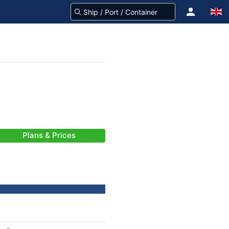
Plans & Prices
-