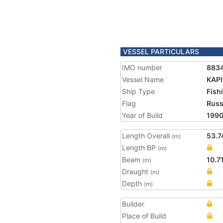
VESSEL PARTICULARS
IMO number
883
Vessel Name
KAP
Ship Type
Fish
Flag
Russ
Year of Build
199
Length Overall
53.7
(m)
Length BP
(m)
Beam
10.7
(m)
Draught
(m)
Depth
(m)
Builder
Place of Build