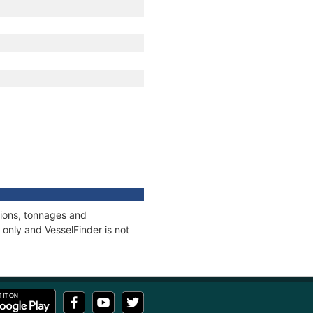
tions, tonnages and
only and VesselFinder is not