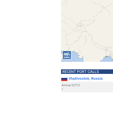
RECENT PORT CALLS
Vladivostok, Russia
Arrival (UTC)
-