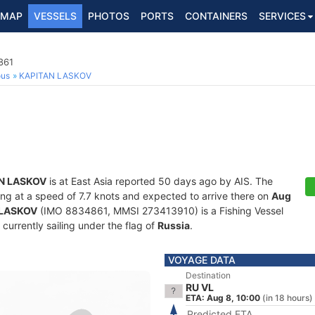
MAP
VESSELS
PHOTOS
PORTS
CONTAINERS
SERVICES
861
ous
KAPITAN LASKOV
N LASKOV
is at East Asia reported 50 days ago by AIS. The
iling at a speed of 7.7 knots and expected to arrive there on
Aug
 LASKOV
(IMO 8834861, MMSI 273413910) is a Fishing Vessel
 currently sailing under the flag of
Russia
.
VOYAGE DATA
Destination
RU VL
ETA: Aug 8, 10:00
(in 18 hours)
Predicted ETA