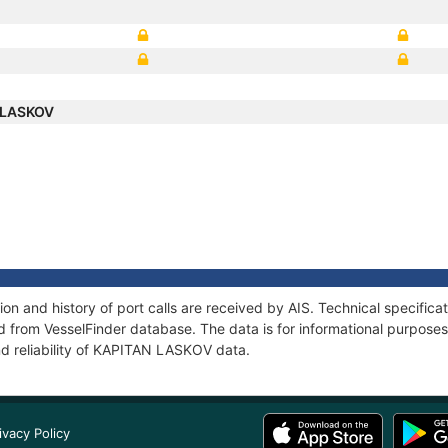
 LASKOV
n and history of port calls are received by AIS. Technical specifica
 from VesselFinder database. The data is for informational purposes 
nd reliability of KAPITAN LASKOV data.
ivacy Policy