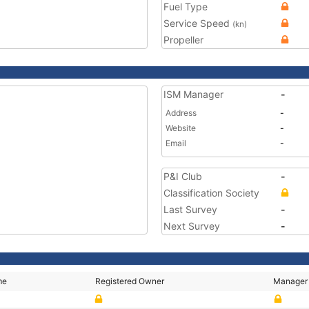
Fuel Type
Service Speed
(kn)
Propeller
ISM Manager
-
Address
-
Website
-
Email
-
P&I Club
-
Classification Society
Last Survey
-
Next Survey
-
me
Registered Owner
Manager