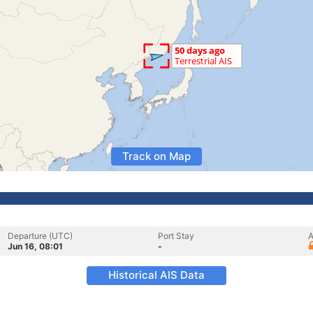
Track on Map
Departure (UTC)
Port Stay
A
Jun 16, 08:01
-
Historical AIS Data