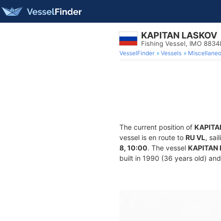
KAPITAN LASKOV
Fishing Vessel, IMO 8834
VesselFinder
Vessels
Miscellane
The current position of
KAPITA
vessel is en route to
RU VL
, sa
8, 10:00
. The vessel
KAPITAN
built in 1990 (36 years old) and