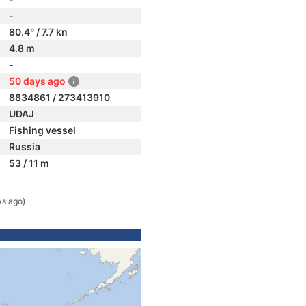
-
80.4° / 7.7 kn
4.8 m
-
50 days ago
8834861 / 273413910
UDAJ
Fishing vessel
Russia
53 / 11 m
ys ago)