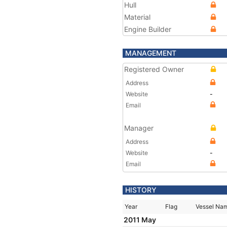
Hull
Material
Engine Builder
MANAGEMENT
Registered Owner
Address
Website
-
Email
Manager
Address
Website
-
Email
HISTORY
Year
Flag
Vessel Na
2011 May