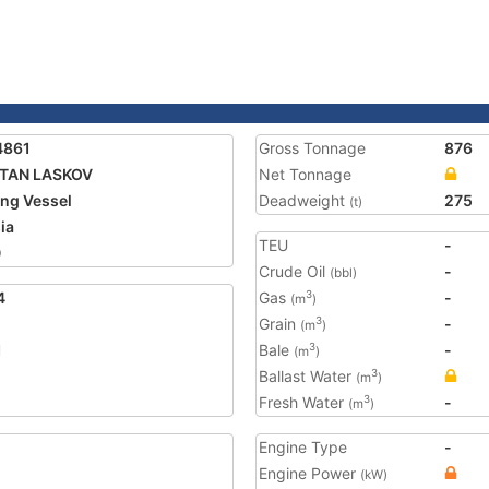
4861
Gross Tonnage
876
ITAN LASKOV
Net Tonnage
ing Vessel
Deadweight
275
(t)
ia
TEU
-
0
Crude Oil
-
(bbl)
4
Gas
-
3
(m
)
Grain
-
3
(m
)
1
Bale
-
3
(m
)
Ballast Water
3
(m
)
Fresh Water
-
3
(m
)
Engine Type
-
Engine Power
(kW)